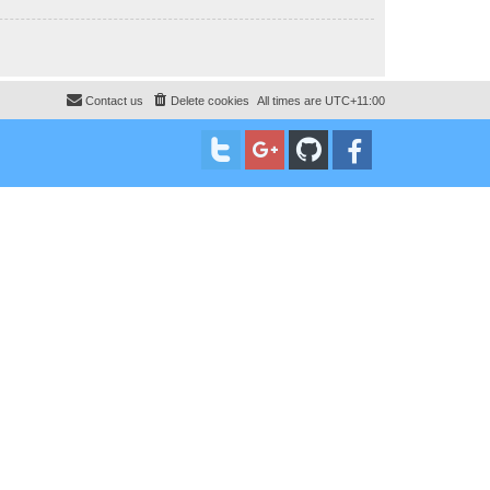
Contact us
Delete cookies
All times are
UTC+11:00