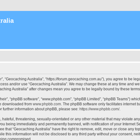
ralia
r”, “Geocaching Australia”, “https://forum.geocaching.com.au”), you agree to be lega
access and/or use “Geocaching Australia”. We may change these at any time and we’l
ocaching Australia” after changes mean you agree to be legally bound by these ter
their”, “phpBB software”, “www.phpbb.com”, “phpBB Limited”, “phpBB Teams”) which i
 be downloaded from
www.phpbb.com
. The phpBB software only facilitates internet
or further information about phpBB, please see:
https://www.phpbb.com/
.
 hateful, threatening, sexually-orientated or any other material that may violate an
 you being immediately and permanently banned, with notification of your Internet Se
ee that “Geocaching Australia” have the right to remove, edit, move or close any top
le this information will not be disclosed to any third party without your consent, n
 being compromised.