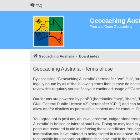
FAQ
Geocaching Aust
Free and Open Geocaching
Geocaching Australia
Board index
Geocaching Australia - Terms of use
By accessing “Geocaching Australia” (hereinafter “we”, “us”, “ou
legally bound by all of the following terms then please do not 
review this regularly yourself as your continued usage of “Ge
Our forums are powered by phpBB (hereinafter “they”, “them”, “
GNU General Public License v2
” (hereinafter “GPL”) and can
allow and/or disallow as permissible content and/or conduct. F
You agree not to post any abusive, obscene, vulgar, slanderous,
Australia” is hosted or International Law. Doing so may lead to
posts are recorded to aid in enforcing these conditions. You agr
information you have entered to being stored in a database. Whi
responsible for any hacking attempt that may lead to the data