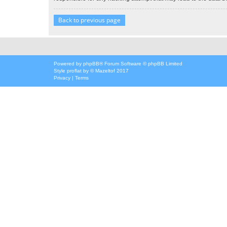
Back to previous page
Powered by
phpBB
® Forum Software © phpBB Limited
Style
proflat
by ©
Mazeltof
2017
Privacy
|
Terms