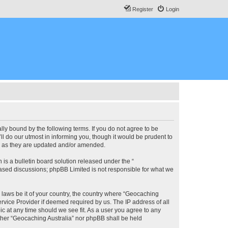
Register
Login
lly bound by the following terms. If you do not agree to be
l do our utmost in informing you, though it would be prudent to
ms as they are updated and/or amended.
s a bulletin board solution released under the “
 based discussions; phpBB Limited is not responsible for what we
y laws be it of your country, the country where “Geocaching
rvice Provider if deemed required by us. The IP address of all
ic at any time should we see fit. As a user you agree to any
either “Geocaching Australia” nor phpBB shall be held