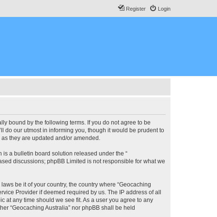
Register
Login
lly bound by the following terms. If you do not agree to be
l do our utmost in informing you, though it would be prudent to
ms as they are updated and/or amended.
s a bulletin board solution released under the “
 based discussions; phpBB Limited is not responsible for what we
y laws be it of your country, the country where “Geocaching
rvice Provider if deemed required by us. The IP address of all
ic at any time should we see fit. As a user you agree to any
either “Geocaching Australia” nor phpBB shall be held