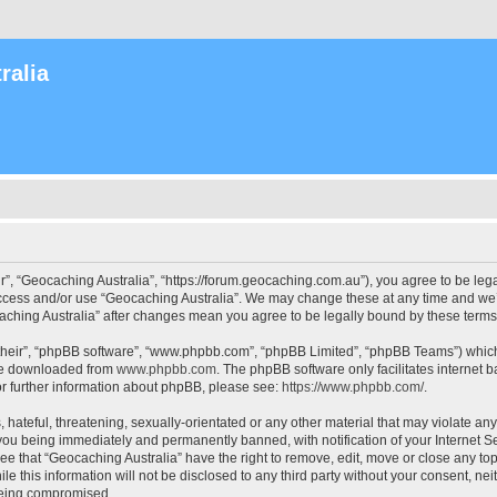
ralia
r”, “Geocaching Australia”, “https://forum.geocaching.com.au”), you agree to be lega
access and/or use “Geocaching Australia”. We may change these at any time and we’l
ocaching Australia” after changes mean you agree to be legally bound by these ter
their”, “phpBB software”, “www.phpbb.com”, “phpBB Limited”, “phpBB Teams”) which i
 be downloaded from
www.phpbb.com
. The phpBB software only facilitates internet
or further information about phpBB, please see:
https://www.phpbb.com/
.
 hateful, threatening, sexually-orientated or any other material that may violate an
 you being immediately and permanently banned, with notification of your Internet Se
ee that “Geocaching Australia” have the right to remove, edit, move or close any top
le this information will not be disclosed to any third party without your consent, n
 being compromised.