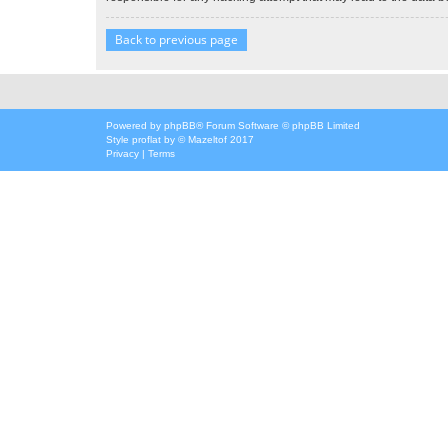
Back to previous page
Powered by
phpBB
® Forum Software © phpBB Limited
Style
proflat
by ©
Mazeltof
2017
Privacy
|
Terms