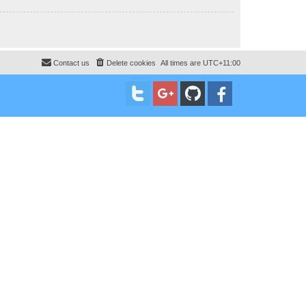
Contact us
Delete cookies
All times are
UTC+11:00