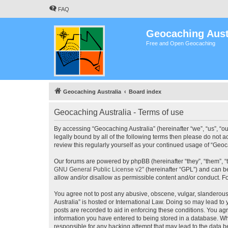
FAQ
Geocaching Aust
Free and Open Geocaching
Geocaching Australia
Board index
Geocaching Australia - Terms of use
By accessing “Geocaching Australia” (hereinafter “we”, “us”, “ou
legally bound by all of the following terms then please do not 
review this regularly yourself as your continued usage of “Ge
Our forums are powered by phpBB (hereinafter “they”, “them”, “
GNU General Public License v2
” (hereinafter “GPL”) and can
allow and/or disallow as permissible content and/or conduct. F
You agree not to post any abusive, obscene, vulgar, slanderous,
Australia” is hosted or International Law. Doing so may lead to
posts are recorded to aid in enforcing these conditions. You agr
information you have entered to being stored in a database. Whi
responsible for any hacking attempt that may lead to the data