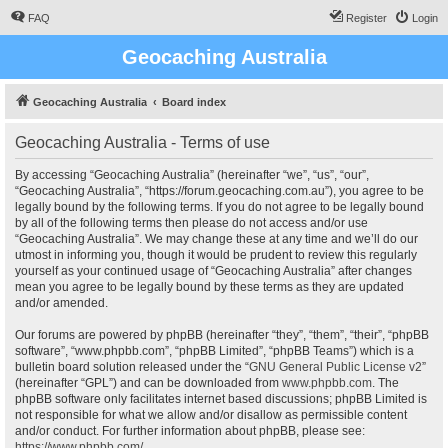
FAQ
Register
Login
Geocaching Australia
Geocaching Australia
Board index
Geocaching Australia - Terms of use
By accessing “Geocaching Australia” (hereinafter “we”, “us”, “our”,
“Geocaching Australia”, “https://forum.geocaching.com.au”), you agree to be
legally bound by the following terms. If you do not agree to be legally bound
by all of the following terms then please do not access and/or use
“Geocaching Australia”. We may change these at any time and we’ll do our
utmost in informing you, though it would be prudent to review this regularly
yourself as your continued usage of “Geocaching Australia” after changes
mean you agree to be legally bound by these terms as they are updated
and/or amended.
Our forums are powered by phpBB (hereinafter “they”, “them”, “their”, “phpBB
software”, “www.phpbb.com”, “phpBB Limited”, “phpBB Teams”) which is a
bulletin board solution released under the “
GNU General Public License v2
”
(hereinafter “GPL”) and can be downloaded from
www.phpbb.com
. The
phpBB software only facilitates internet based discussions; phpBB Limited is
not responsible for what we allow and/or disallow as permissible content
and/or conduct. For further information about phpBB, please see:
https://www.phpbb.com/
.