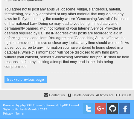
You agree not to post any abusive, obscene, vulgar, slanderous, hateful,
threatening, sexually-orientated or any other material that may violate any
laws be it of your country, the country where “Geocaching Australia” is hosted
or International Law. Doing so may lead to you being immediately and
permanently banned, with notification of your Internet Service Provider if
deemed required by us. The IP address of all posts are recorded to aid in
enforcing these conditions. You agree that “Geocaching Australia” have the
right to remove, edit, move or close any topic at any time should we see fit. As
a user you agree to any information you have entered to being stored in a
database. While this information will not be disclosed to any third party
without your consent, neither “Geocaching Australia” nor phpBB shall be held
responsible for any hacking attempt that may lead to the data being
compromised.
Back to previous page
Contact us
Delete cookies
All times are
UTC+11:00
Powered by
phpBB
® Forum Software © phpBB Limited
Style
proflat
by ©
Mazeltof
2017
Privacy
|
Terms