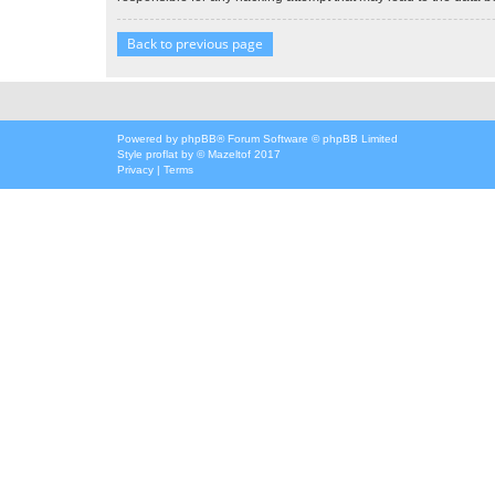
Back to previous page
Powered by
phpBB
® Forum Software © phpBB Limited
Style
proflat
by ©
Mazeltof
2017
Privacy
|
Terms