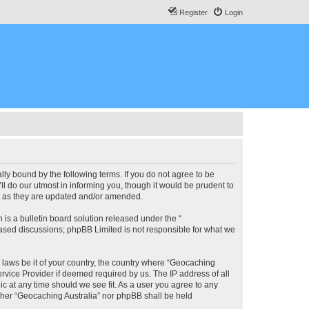
Register
Login
lly bound by the following terms. If you do not agree to be
l do our utmost in informing you, though it would be prudent to
ms as they are updated and/or amended.
s a bulletin board solution released under the “
 based discussions; phpBB Limited is not responsible for what we
y laws be it of your country, the country where “Geocaching
rvice Provider if deemed required by us. The IP address of all
ic at any time should we see fit. As a user you agree to any
either “Geocaching Australia” nor phpBB shall be held