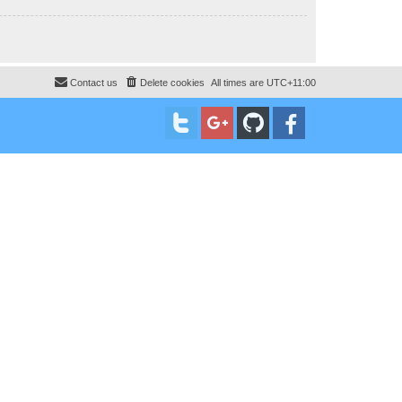
Contact us
Delete cookies
All times are
UTC+11:00