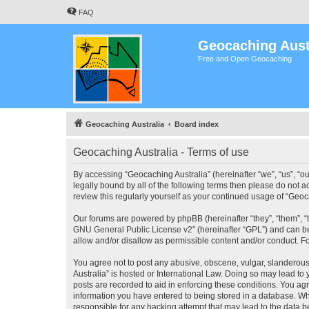
FAQ
Geocaching Aust
Free and Open Geocaching
Geocaching Australia
Board index
Geocaching Australia - Terms of use
By accessing “Geocaching Australia” (hereinafter “we”, “us”, “ou
legally bound by all of the following terms then please do not 
review this regularly yourself as your continued usage of “Ge
Our forums are powered by phpBB (hereinafter “they”, “them”, “
GNU General Public License v2
” (hereinafter “GPL”) and can
allow and/or disallow as permissible content and/or conduct. F
You agree not to post any abusive, obscene, vulgar, slanderous,
Australia” is hosted or International Law. Doing so may lead to
posts are recorded to aid in enforcing these conditions. You agr
information you have entered to being stored in a database. Whi
responsible for any hacking attempt that may lead to the data