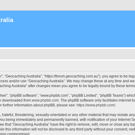
ralia
r”, “Geocaching Australia”, “https://forum.geocaching.com.au”), you agree to be lega
access and/or use “Geocaching Australia”. We may change these at any time and we’l
ocaching Australia” after changes mean you agree to be legally bound by these ter
their”, “phpBB software”, “www.phpbb.com”, “phpBB Limited”, “phpBB Teams”) which i
 be downloaded from
www.phpbb.com
. The phpBB software only facilitates internet
or further information about phpBB, please see:
https://www.phpbb.com/
.
 hateful, threatening, sexually-orientated or any other material that may violate an
 you being immediately and permanently banned, with notification of your Internet Se
ee that “Geocaching Australia” have the right to remove, edit, move or close any top
le this information will not be disclosed to any third party without your consent, n
 being compromised.