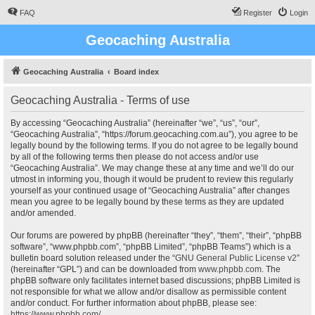
FAQ
Register
Login
Geocaching Australia
Geocaching Australia
Board index
Geocaching Australia - Terms of use
By accessing “Geocaching Australia” (hereinafter “we”, “us”, “our”,
“Geocaching Australia”, “https://forum.geocaching.com.au”), you agree to be
legally bound by the following terms. If you do not agree to be legally bound
by all of the following terms then please do not access and/or use
“Geocaching Australia”. We may change these at any time and we’ll do our
utmost in informing you, though it would be prudent to review this regularly
yourself as your continued usage of “Geocaching Australia” after changes
mean you agree to be legally bound by these terms as they are updated
and/or amended.
Our forums are powered by phpBB (hereinafter “they”, “them”, “their”, “phpBB
software”, “www.phpbb.com”, “phpBB Limited”, “phpBB Teams”) which is a
bulletin board solution released under the “
GNU General Public License v2
”
(hereinafter “GPL”) and can be downloaded from
www.phpbb.com
. The
phpBB software only facilitates internet based discussions; phpBB Limited is
not responsible for what we allow and/or disallow as permissible content
and/or conduct. For further information about phpBB, please see:
https://www.phpbb.com/
.