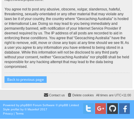
You agree not to post any abusive, obscene, vulgar, slanderous, hateful,
threatening, sexually-orientated or any other material that may violate any
laws be it of your country, the country where “Geocaching Australia” is hosted
or International Law. Doing so may lead to you being immediately and
permanently banned, with notification of your Internet Service Provider if
deemed required by us. The IP address of all posts are recorded to aid in
enforcing these conditions. You agree that “Geocaching Australia” have the
right to remove, edit, move or close any topic at any time should we see fit. As
a user you agree to any information you have entered to being stored in a
database. While this information will not be disclosed to any third party
without your consent, neither “Geocaching Australia” nor phpBB shall be held
responsible for any hacking attempt that may lead to the data being
compromised.
Back to previous page
Contact us
Delete cookies
All times are
UTC+11:00
Powered by
phpBB
® Forum Software © phpBB Limited
Style
proflat
by ©
Mazeltof
2017
Privacy
|
Terms