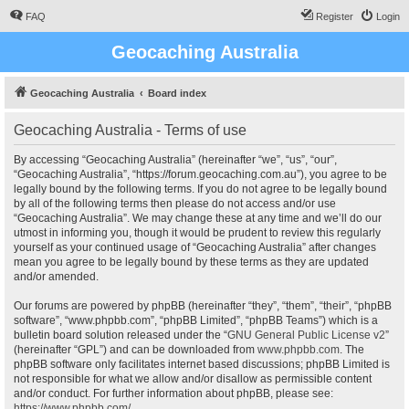
FAQ
Register
Login
Geocaching Australia
Geocaching Australia
Board index
Geocaching Australia - Terms of use
By accessing “Geocaching Australia” (hereinafter “we”, “us”, “our”,
“Geocaching Australia”, “https://forum.geocaching.com.au”), you agree to be
legally bound by the following terms. If you do not agree to be legally bound
by all of the following terms then please do not access and/or use
“Geocaching Australia”. We may change these at any time and we’ll do our
utmost in informing you, though it would be prudent to review this regularly
yourself as your continued usage of “Geocaching Australia” after changes
mean you agree to be legally bound by these terms as they are updated
and/or amended.
Our forums are powered by phpBB (hereinafter “they”, “them”, “their”, “phpBB
software”, “www.phpbb.com”, “phpBB Limited”, “phpBB Teams”) which is a
bulletin board solution released under the “
GNU General Public License v2
”
(hereinafter “GPL”) and can be downloaded from
www.phpbb.com
. The
phpBB software only facilitates internet based discussions; phpBB Limited is
not responsible for what we allow and/or disallow as permissible content
and/or conduct. For further information about phpBB, please see:
https://www.phpbb.com/
.