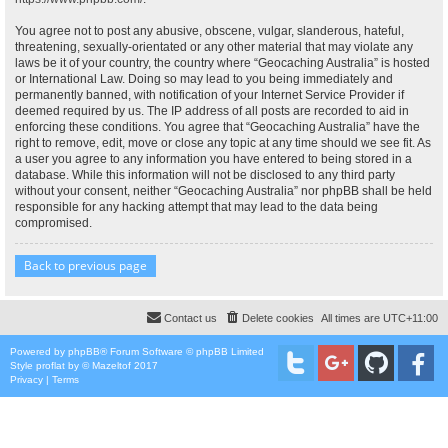
You agree not to post any abusive, obscene, vulgar, slanderous, hateful,
threatening, sexually-orientated or any other material that may violate any
laws be it of your country, the country where “Geocaching Australia” is hosted
or International Law. Doing so may lead to you being immediately and
permanently banned, with notification of your Internet Service Provider if
deemed required by us. The IP address of all posts are recorded to aid in
enforcing these conditions. You agree that “Geocaching Australia” have the
right to remove, edit, move or close any topic at any time should we see fit. As
a user you agree to any information you have entered to being stored in a
database. While this information will not be disclosed to any third party
without your consent, neither “Geocaching Australia” nor phpBB shall be held
responsible for any hacking attempt that may lead to the data being
compromised.
Back to previous page
Contact us
Delete cookies
All times are
UTC+11:00
Powered by
phpBB
® Forum Software © phpBB Limited
Style
proflat
by ©
Mazeltof
2017
Privacy
|
Terms