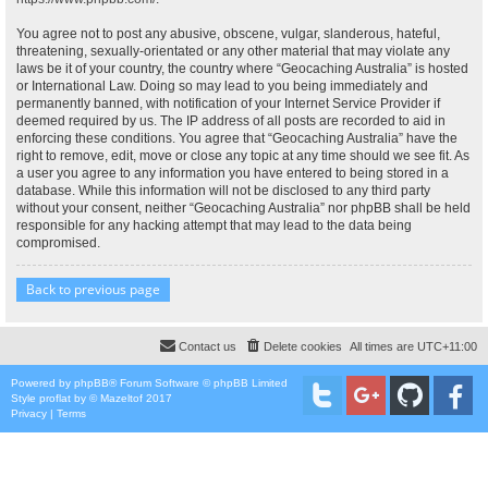
You agree not to post any abusive, obscene, vulgar, slanderous, hateful,
threatening, sexually-orientated or any other material that may violate any
laws be it of your country, the country where “Geocaching Australia” is hosted
or International Law. Doing so may lead to you being immediately and
permanently banned, with notification of your Internet Service Provider if
deemed required by us. The IP address of all posts are recorded to aid in
enforcing these conditions. You agree that “Geocaching Australia” have the
right to remove, edit, move or close any topic at any time should we see fit. As
a user you agree to any information you have entered to being stored in a
database. While this information will not be disclosed to any third party
without your consent, neither “Geocaching Australia” nor phpBB shall be held
responsible for any hacking attempt that may lead to the data being
compromised.
Back to previous page
Contact us
Delete cookies
All times are
UTC+11:00
Powered by
phpBB
® Forum Software © phpBB Limited
Style
proflat
by ©
Mazeltof
2017
Privacy
|
Terms