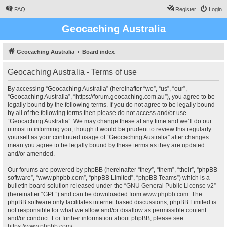
FAQ
Register
Login
Geocaching Australia
Geocaching Australia
Board index
Geocaching Australia - Terms of use
By accessing “Geocaching Australia” (hereinafter “we”, “us”, “our”,
“Geocaching Australia”, “https://forum.geocaching.com.au”), you agree to be
legally bound by the following terms. If you do not agree to be legally bound
by all of the following terms then please do not access and/or use
“Geocaching Australia”. We may change these at any time and we’ll do our
utmost in informing you, though it would be prudent to review this regularly
yourself as your continued usage of “Geocaching Australia” after changes
mean you agree to be legally bound by these terms as they are updated
and/or amended.
Our forums are powered by phpBB (hereinafter “they”, “them”, “their”, “phpBB
software”, “www.phpbb.com”, “phpBB Limited”, “phpBB Teams”) which is a
bulletin board solution released under the “
GNU General Public License v2
”
(hereinafter “GPL”) and can be downloaded from
www.phpbb.com
. The
phpBB software only facilitates internet based discussions; phpBB Limited is
not responsible for what we allow and/or disallow as permissible content
and/or conduct. For further information about phpBB, please see:
https://www.phpbb.com/
.