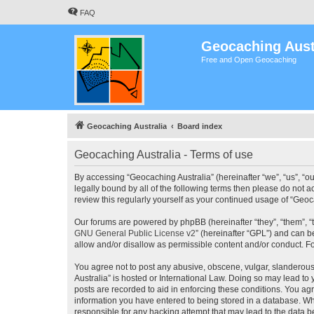
FAQ
Geocaching Aust
Free and Open Geocaching
Geocaching Australia
Board index
Geocaching Australia - Terms of use
By accessing “Geocaching Australia” (hereinafter “we”, “us”, “ou
legally bound by all of the following terms then please do not 
review this regularly yourself as your continued usage of “Ge
Our forums are powered by phpBB (hereinafter “they”, “them”, “
GNU General Public License v2
” (hereinafter “GPL”) and can
allow and/or disallow as permissible content and/or conduct. F
You agree not to post any abusive, obscene, vulgar, slanderous,
Australia” is hosted or International Law. Doing so may lead to
posts are recorded to aid in enforcing these conditions. You agr
information you have entered to being stored in a database. Whi
responsible for any hacking attempt that may lead to the data