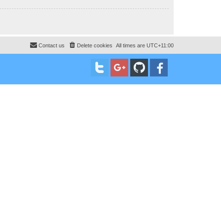
Contact us
Delete cookies
All times are
UTC+11:00