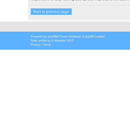
Back to previous page
Powered by
phpBB
® Forum Software © phpBB Limited
Style
proflat
by ©
Mazeltof
2017
Privacy
|
Terms