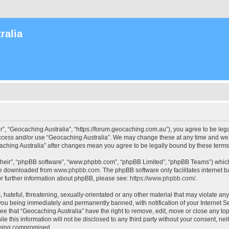
ralia
r”, “Geocaching Australia”, “https://forum.geocaching.com.au”), you agree to be lega
access and/or use “Geocaching Australia”. We may change these at any time and we’l
ocaching Australia” after changes mean you agree to be legally bound by these ter
their”, “phpBB software”, “www.phpbb.com”, “phpBB Limited”, “phpBB Teams”) which i
 be downloaded from
www.phpbb.com
. The phpBB software only facilitates internet
or further information about phpBB, please see:
https://www.phpbb.com/
.
 hateful, threatening, sexually-orientated or any other material that may violate an
 you being immediately and permanently banned, with notification of your Internet Se
ee that “Geocaching Australia” have the right to remove, edit, move or close any top
le this information will not be disclosed to any third party without your consent, n
 being compromised.