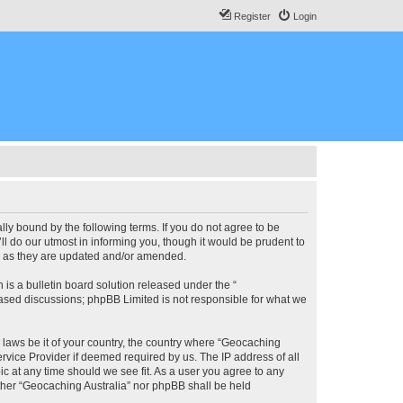
Register
Login
lly bound by the following terms. If you do not agree to be
l do our utmost in informing you, though it would be prudent to
ms as they are updated and/or amended.
s a bulletin board solution released under the “
 based discussions; phpBB Limited is not responsible for what we
y laws be it of your country, the country where “Geocaching
rvice Provider if deemed required by us. The IP address of all
ic at any time should we see fit. As a user you agree to any
either “Geocaching Australia” nor phpBB shall be held