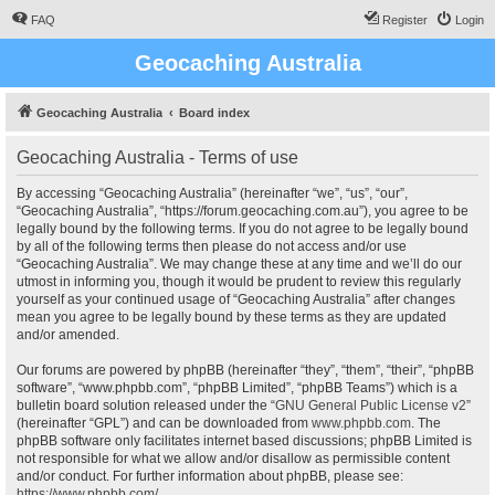
FAQ
Register
Login
Geocaching Australia
Geocaching Australia
Board index
Geocaching Australia - Terms of use
By accessing “Geocaching Australia” (hereinafter “we”, “us”, “our”,
“Geocaching Australia”, “https://forum.geocaching.com.au”), you agree to be
legally bound by the following terms. If you do not agree to be legally bound
by all of the following terms then please do not access and/or use
“Geocaching Australia”. We may change these at any time and we’ll do our
utmost in informing you, though it would be prudent to review this regularly
yourself as your continued usage of “Geocaching Australia” after changes
mean you agree to be legally bound by these terms as they are updated
and/or amended.
Our forums are powered by phpBB (hereinafter “they”, “them”, “their”, “phpBB
software”, “www.phpbb.com”, “phpBB Limited”, “phpBB Teams”) which is a
bulletin board solution released under the “
GNU General Public License v2
”
(hereinafter “GPL”) and can be downloaded from
www.phpbb.com
. The
phpBB software only facilitates internet based discussions; phpBB Limited is
not responsible for what we allow and/or disallow as permissible content
and/or conduct. For further information about phpBB, please see:
https://www.phpbb.com/
.