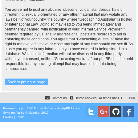
You agree not to post any abusive, obscene, vulgar, slanderous, hateful,
threatening, sexually-orientated or any other material that may violate any
laws be it of your country, the country where “Geocaching Australia” is hosted
or International Law. Doing so may lead to you being immediately and
permanently banned, with notification of your Internet Service Provider if
deemed required by us. The IP address of all posts are recorded to aid in
enforcing these conditions. You agree that “Geocaching Australia” have the
right to remove, edit, move or close any topic at any time should we see fit. As
a user you agree to any information you have entered to being stored in a
database. While this information will not be disclosed to any third party
without your consent, neither “Geocaching Australia” nor phpBB shall be held
responsible for any hacking attempt that may lead to the data being
compromised.
Back to previous page
Contact us
Delete cookies
All times are
UTC+11:00
Powered by
phpBB
® Forum Software © phpBB Limited
Style
proflat
by ©
Mazeltof
2017
Privacy
|
Terms