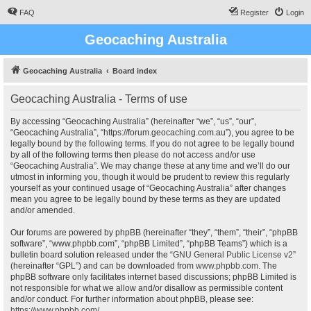
FAQ
Register
Login
Geocaching Australia
Geocaching Australia
Board index
Geocaching Australia - Terms of use
By accessing “Geocaching Australia” (hereinafter “we”, “us”, “our”,
“Geocaching Australia”, “https://forum.geocaching.com.au”), you agree to be
legally bound by the following terms. If you do not agree to be legally bound
by all of the following terms then please do not access and/or use
“Geocaching Australia”. We may change these at any time and we’ll do our
utmost in informing you, though it would be prudent to review this regularly
yourself as your continued usage of “Geocaching Australia” after changes
mean you agree to be legally bound by these terms as they are updated
and/or amended.
Our forums are powered by phpBB (hereinafter “they”, “them”, “their”, “phpBB
software”, “www.phpbb.com”, “phpBB Limited”, “phpBB Teams”) which is a
bulletin board solution released under the “
GNU General Public License v2
”
(hereinafter “GPL”) and can be downloaded from
www.phpbb.com
. The
phpBB software only facilitates internet based discussions; phpBB Limited is
not responsible for what we allow and/or disallow as permissible content
and/or conduct. For further information about phpBB, please see:
https://www.phpbb.com/
.