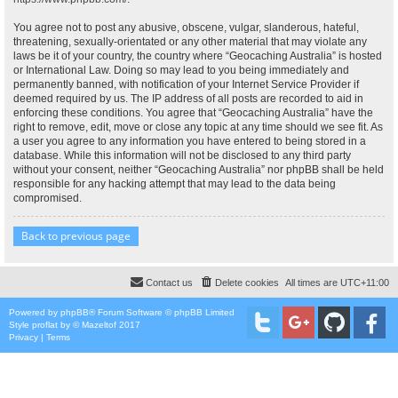
You agree not to post any abusive, obscene, vulgar, slanderous, hateful,
threatening, sexually-orientated or any other material that may violate any
laws be it of your country, the country where “Geocaching Australia” is hosted
or International Law. Doing so may lead to you being immediately and
permanently banned, with notification of your Internet Service Provider if
deemed required by us. The IP address of all posts are recorded to aid in
enforcing these conditions. You agree that “Geocaching Australia” have the
right to remove, edit, move or close any topic at any time should we see fit. As
a user you agree to any information you have entered to being stored in a
database. While this information will not be disclosed to any third party
without your consent, neither “Geocaching Australia” nor phpBB shall be held
responsible for any hacking attempt that may lead to the data being
compromised.
Back to previous page
Contact us
Delete cookies
All times are
UTC+11:00
Powered by
phpBB
® Forum Software © phpBB Limited
Style
proflat
by ©
Mazeltof
2017
Privacy
|
Terms