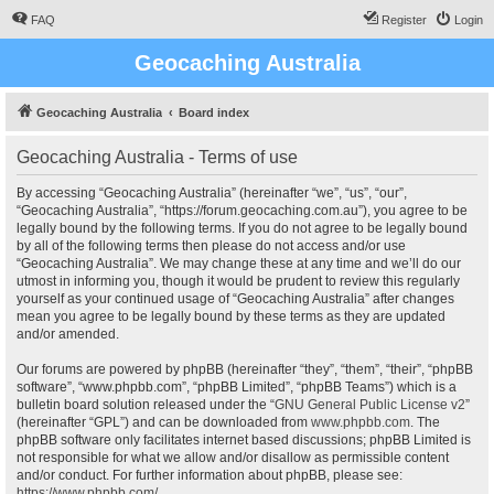
FAQ
Register
Login
Geocaching Australia
Geocaching Australia
Board index
Geocaching Australia - Terms of use
By accessing “Geocaching Australia” (hereinafter “we”, “us”, “our”,
“Geocaching Australia”, “https://forum.geocaching.com.au”), you agree to be
legally bound by the following terms. If you do not agree to be legally bound
by all of the following terms then please do not access and/or use
“Geocaching Australia”. We may change these at any time and we’ll do our
utmost in informing you, though it would be prudent to review this regularly
yourself as your continued usage of “Geocaching Australia” after changes
mean you agree to be legally bound by these terms as they are updated
and/or amended.
Our forums are powered by phpBB (hereinafter “they”, “them”, “their”, “phpBB
software”, “www.phpbb.com”, “phpBB Limited”, “phpBB Teams”) which is a
bulletin board solution released under the “
GNU General Public License v2
”
(hereinafter “GPL”) and can be downloaded from
www.phpbb.com
. The
phpBB software only facilitates internet based discussions; phpBB Limited is
not responsible for what we allow and/or disallow as permissible content
and/or conduct. For further information about phpBB, please see:
https://www.phpbb.com/
.