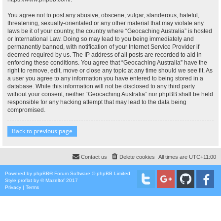
You agree not to post any abusive, obscene, vulgar, slanderous, hateful,
threatening, sexually-orientated or any other material that may violate any
laws be it of your country, the country where “Geocaching Australia” is hosted
or International Law. Doing so may lead to you being immediately and
permanently banned, with notification of your Internet Service Provider if
deemed required by us. The IP address of all posts are recorded to aid in
enforcing these conditions. You agree that “Geocaching Australia” have the
right to remove, edit, move or close any topic at any time should we see fit. As
a user you agree to any information you have entered to being stored in a
database. While this information will not be disclosed to any third party
without your consent, neither “Geocaching Australia” nor phpBB shall be held
responsible for any hacking attempt that may lead to the data being
compromised.
Back to previous page
Contact us
Delete cookies
All times are
UTC+11:00
Powered by
phpBB
® Forum Software © phpBB Limited
Style
proflat
by ©
Mazeltof
2017
Privacy
|
Terms