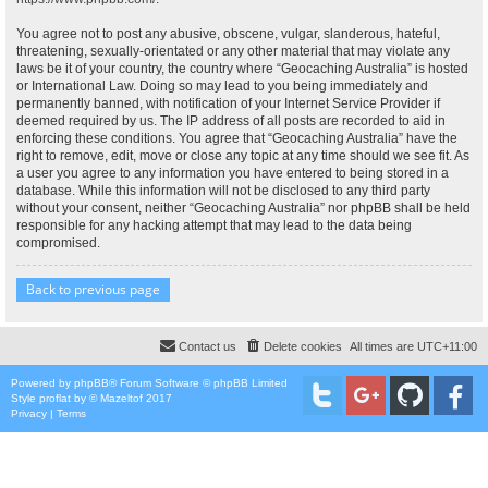
You agree not to post any abusive, obscene, vulgar, slanderous, hateful,
threatening, sexually-orientated or any other material that may violate any
laws be it of your country, the country where “Geocaching Australia” is hosted
or International Law. Doing so may lead to you being immediately and
permanently banned, with notification of your Internet Service Provider if
deemed required by us. The IP address of all posts are recorded to aid in
enforcing these conditions. You agree that “Geocaching Australia” have the
right to remove, edit, move or close any topic at any time should we see fit. As
a user you agree to any information you have entered to being stored in a
database. While this information will not be disclosed to any third party
without your consent, neither “Geocaching Australia” nor phpBB shall be held
responsible for any hacking attempt that may lead to the data being
compromised.
Back to previous page
Contact us
Delete cookies
All times are
UTC+11:00
Powered by
phpBB
® Forum Software © phpBB Limited
Style
proflat
by ©
Mazeltof
2017
Privacy
|
Terms