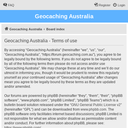
FAQ
Register
Login
Geocaching Australia
Geocaching Australia
Board index
Geocaching Australia - Terms of use
By accessing “Geocaching Australia” (hereinafter “we”, “us”, “our”,
“Geocaching Australia”, “https://forum.geocaching.com.au”), you agree to be
legally bound by the following terms. If you do not agree to be legally bound
by all of the following terms then please do not access and/or use
“Geocaching Australia”. We may change these at any time and we’ll do our
utmost in informing you, though it would be prudent to review this regularly
yourself as your continued usage of “Geocaching Australia” after changes
mean you agree to be legally bound by these terms as they are updated
and/or amended.
Our forums are powered by phpBB (hereinafter “they”, “them”, “their”, “phpBB
software”, “www.phpbb.com”, “phpBB Limited”, “phpBB Teams”) which is a
bulletin board solution released under the “
GNU General Public License v2
”
(hereinafter “GPL”) and can be downloaded from
www.phpbb.com
. The
phpBB software only facilitates internet based discussions; phpBB Limited is
not responsible for what we allow and/or disallow as permissible content
and/or conduct. For further information about phpBB, please see:
https://www.phpbb.com/
.