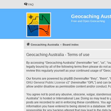
FAQ
Geocaching Aust
Free and Open Geocaching
Geocaching Australia
Board index
Geocaching Australia - Terms of use
By accessing “Geocaching Australia” (hereinafter “we”, “us”, “ou
legally bound by all of the following terms then please do not 
review this regularly yourself as your continued usage of “Ge
Our forums are powered by phpBB (hereinafter “they”, “them”, “
GNU General Public License v2
” (hereinafter “GPL”) and can
allow and/or disallow as permissible content and/or conduct. F
You agree not to post any abusive, obscene, vulgar, slanderous,
Australia” is hosted or International Law. Doing so may lead to
posts are recorded to aid in enforcing these conditions. You agr
information you have entered to being stored in a database. Whi
responsible for any hacking attempt that may lead to the data