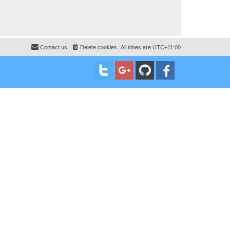
Contact us
Delete cookies
All times are
UTC+11:00