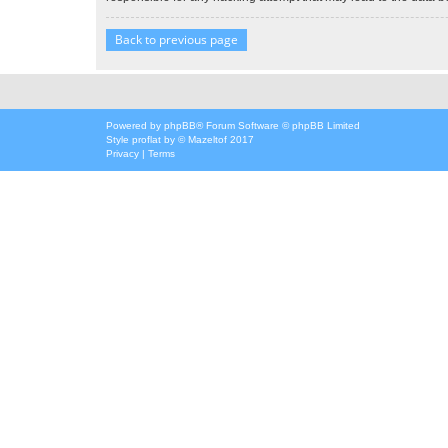
Back to previous page
Powered by
phpBB
® Forum Software © phpBB Limited
Style
proflat
by ©
Mazeltof
2017
Privacy
|
Terms