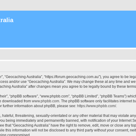
ralia
r”, “Geocaching Australia”, “https://forum.geocaching.com.au”), you agree to be lega
access and/or use “Geocaching Australia”. We may change these at any time and we’l
ocaching Australia” after changes mean you agree to be legally bound by these ter
their”, “phpBB software”, “www.phpbb.com”, “phpBB Limited”, “phpBB Teams”) which i
 be downloaded from
www.phpbb.com
. The phpBB software only facilitates internet
or further information about phpBB, please see:
https://www.phpbb.com/
.
 hateful, threatening, sexually-orientated or any other material that may violate an
 you being immediately and permanently banned, with notification of your Internet Se
ee that “Geocaching Australia” have the right to remove, edit, move or close any top
le this information will not be disclosed to any third party without your consent, n
 being compromised.