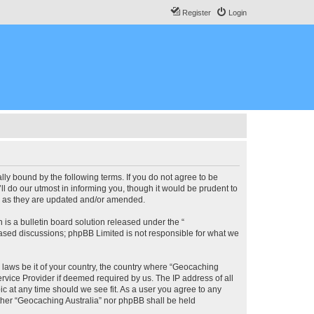
Register
Login
lly bound by the following terms. If you do not agree to be
l do our utmost in informing you, though it would be prudent to
ms as they are updated and/or amended.
s a bulletin board solution released under the “
 based discussions; phpBB Limited is not responsible for what we
y laws be it of your country, the country where “Geocaching
rvice Provider if deemed required by us. The IP address of all
ic at any time should we see fit. As a user you agree to any
either “Geocaching Australia” nor phpBB shall be held