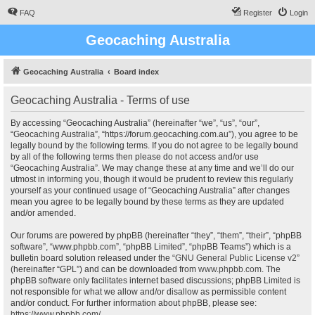
FAQ
Register
Login
Geocaching Australia
Geocaching Australia
Board index
Geocaching Australia - Terms of use
By accessing “Geocaching Australia” (hereinafter “we”, “us”, “our”,
“Geocaching Australia”, “https://forum.geocaching.com.au”), you agree to be
legally bound by the following terms. If you do not agree to be legally bound
by all of the following terms then please do not access and/or use
“Geocaching Australia”. We may change these at any time and we’ll do our
utmost in informing you, though it would be prudent to review this regularly
yourself as your continued usage of “Geocaching Australia” after changes
mean you agree to be legally bound by these terms as they are updated
and/or amended.
Our forums are powered by phpBB (hereinafter “they”, “them”, “their”, “phpBB
software”, “www.phpbb.com”, “phpBB Limited”, “phpBB Teams”) which is a
bulletin board solution released under the “
GNU General Public License v2
”
(hereinafter “GPL”) and can be downloaded from
www.phpbb.com
. The
phpBB software only facilitates internet based discussions; phpBB Limited is
not responsible for what we allow and/or disallow as permissible content
and/or conduct. For further information about phpBB, please see:
https://www.phpbb.com/
.