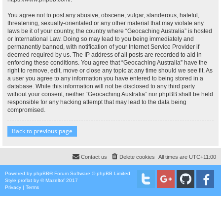
You agree not to post any abusive, obscene, vulgar, slanderous, hateful,
threatening, sexually-orientated or any other material that may violate any
laws be it of your country, the country where “Geocaching Australia” is hosted
or International Law. Doing so may lead to you being immediately and
permanently banned, with notification of your Internet Service Provider if
deemed required by us. The IP address of all posts are recorded to aid in
enforcing these conditions. You agree that “Geocaching Australia” have the
right to remove, edit, move or close any topic at any time should we see fit. As
a user you agree to any information you have entered to being stored in a
database. While this information will not be disclosed to any third party
without your consent, neither “Geocaching Australia” nor phpBB shall be held
responsible for any hacking attempt that may lead to the data being
compromised.
Back to previous page
Contact us
Delete cookies
All times are
UTC+11:00
Powered by
phpBB
® Forum Software © phpBB Limited
Style
proflat
by ©
Mazeltof
2017
Privacy
|
Terms