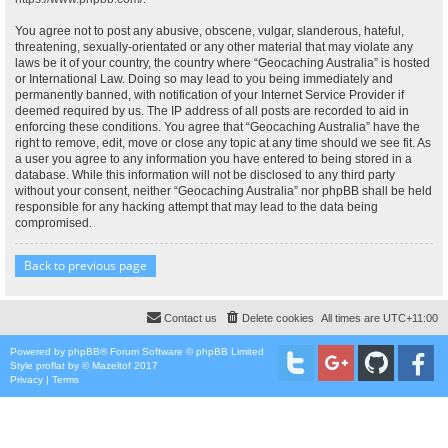
You agree not to post any abusive, obscene, vulgar, slanderous, hateful,
threatening, sexually-orientated or any other material that may violate any
laws be it of your country, the country where “Geocaching Australia” is hosted
or International Law. Doing so may lead to you being immediately and
permanently banned, with notification of your Internet Service Provider if
deemed required by us. The IP address of all posts are recorded to aid in
enforcing these conditions. You agree that “Geocaching Australia” have the
right to remove, edit, move or close any topic at any time should we see fit. As
a user you agree to any information you have entered to being stored in a
database. While this information will not be disclosed to any third party
without your consent, neither “Geocaching Australia” nor phpBB shall be held
responsible for any hacking attempt that may lead to the data being
compromised.
Back to previous page
Contact us
Delete cookies
All times are
UTC+11:00
Powered by
phpBB
® Forum Software © phpBB Limited
Style
proflat
by ©
Mazeltof
2017
Privacy
|
Terms