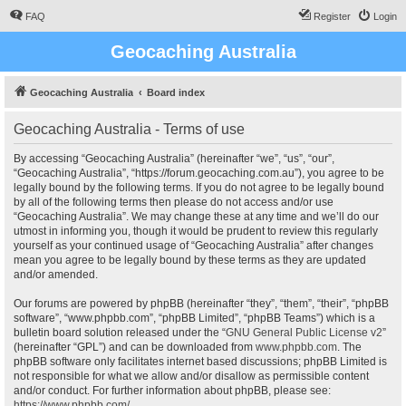
FAQ
Register
Login
Geocaching Australia
Geocaching Australia
Board index
Geocaching Australia - Terms of use
By accessing “Geocaching Australia” (hereinafter “we”, “us”, “our”,
“Geocaching Australia”, “https://forum.geocaching.com.au”), you agree to be
legally bound by the following terms. If you do not agree to be legally bound
by all of the following terms then please do not access and/or use
“Geocaching Australia”. We may change these at any time and we’ll do our
utmost in informing you, though it would be prudent to review this regularly
yourself as your continued usage of “Geocaching Australia” after changes
mean you agree to be legally bound by these terms as they are updated
and/or amended.
Our forums are powered by phpBB (hereinafter “they”, “them”, “their”, “phpBB
software”, “www.phpbb.com”, “phpBB Limited”, “phpBB Teams”) which is a
bulletin board solution released under the “
GNU General Public License v2
”
(hereinafter “GPL”) and can be downloaded from
www.phpbb.com
. The
phpBB software only facilitates internet based discussions; phpBB Limited is
not responsible for what we allow and/or disallow as permissible content
and/or conduct. For further information about phpBB, please see:
https://www.phpbb.com/
.