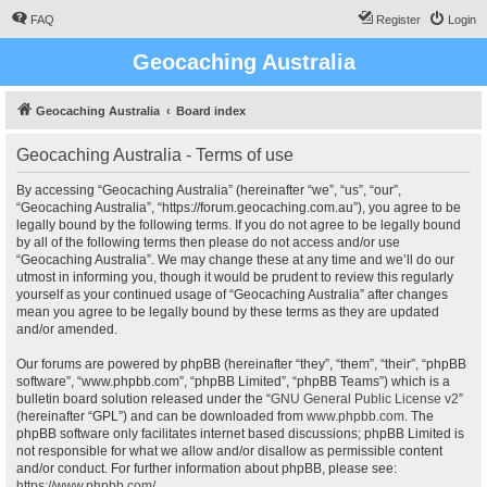
FAQ
Register
Login
Geocaching Australia
Geocaching Australia
Board index
Geocaching Australia - Terms of use
By accessing “Geocaching Australia” (hereinafter “we”, “us”, “our”,
“Geocaching Australia”, “https://forum.geocaching.com.au”), you agree to be
legally bound by the following terms. If you do not agree to be legally bound
by all of the following terms then please do not access and/or use
“Geocaching Australia”. We may change these at any time and we’ll do our
utmost in informing you, though it would be prudent to review this regularly
yourself as your continued usage of “Geocaching Australia” after changes
mean you agree to be legally bound by these terms as they are updated
and/or amended.
Our forums are powered by phpBB (hereinafter “they”, “them”, “their”, “phpBB
software”, “www.phpbb.com”, “phpBB Limited”, “phpBB Teams”) which is a
bulletin board solution released under the “
GNU General Public License v2
”
(hereinafter “GPL”) and can be downloaded from
www.phpbb.com
. The
phpBB software only facilitates internet based discussions; phpBB Limited is
not responsible for what we allow and/or disallow as permissible content
and/or conduct. For further information about phpBB, please see:
https://www.phpbb.com/
.