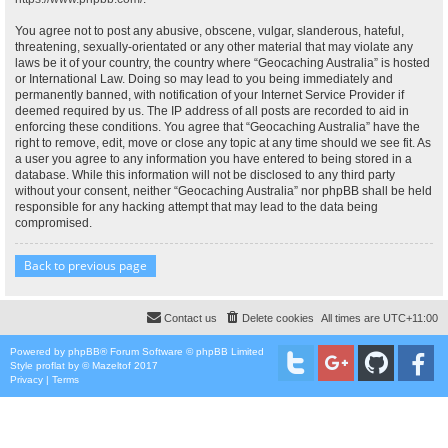
You agree not to post any abusive, obscene, vulgar, slanderous, hateful,
threatening, sexually-orientated or any other material that may violate any
laws be it of your country, the country where “Geocaching Australia” is hosted
or International Law. Doing so may lead to you being immediately and
permanently banned, with notification of your Internet Service Provider if
deemed required by us. The IP address of all posts are recorded to aid in
enforcing these conditions. You agree that “Geocaching Australia” have the
right to remove, edit, move or close any topic at any time should we see fit. As
a user you agree to any information you have entered to being stored in a
database. While this information will not be disclosed to any third party
without your consent, neither “Geocaching Australia” nor phpBB shall be held
responsible for any hacking attempt that may lead to the data being
compromised.
Back to previous page
Contact us
Delete cookies
All times are
UTC+11:00
Powered by
phpBB
® Forum Software © phpBB Limited
Style
proflat
by ©
Mazeltof
2017
Privacy
|
Terms