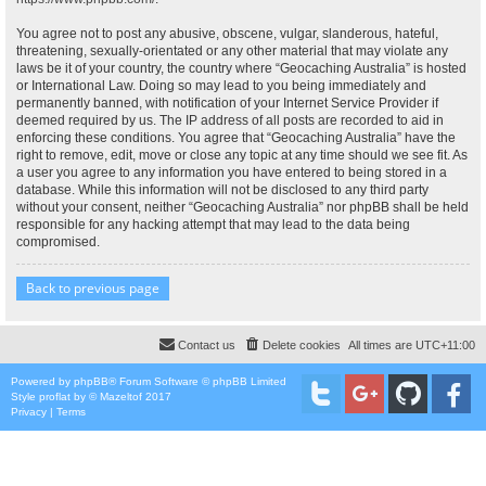
You agree not to post any abusive, obscene, vulgar, slanderous, hateful,
threatening, sexually-orientated or any other material that may violate any
laws be it of your country, the country where “Geocaching Australia” is hosted
or International Law. Doing so may lead to you being immediately and
permanently banned, with notification of your Internet Service Provider if
deemed required by us. The IP address of all posts are recorded to aid in
enforcing these conditions. You agree that “Geocaching Australia” have the
right to remove, edit, move or close any topic at any time should we see fit. As
a user you agree to any information you have entered to being stored in a
database. While this information will not be disclosed to any third party
without your consent, neither “Geocaching Australia” nor phpBB shall be held
responsible for any hacking attempt that may lead to the data being
compromised.
Back to previous page
Contact us
Delete cookies
All times are
UTC+11:00
Powered by
phpBB
® Forum Software © phpBB Limited
Style
proflat
by ©
Mazeltof
2017
Privacy
|
Terms