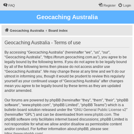
FAQ
Register
Login
Geocaching Australia
Geocaching Australia
Board index
Geocaching Australia - Terms of use
By accessing “Geocaching Australia” (hereinafter “we”, “us”, “our”,
“Geocaching Australia”, “https://forum.geocaching.com.au”), you agree to be
legally bound by the following terms. If you do not agree to be legally bound
by all of the following terms then please do not access and/or use
“Geocaching Australia”. We may change these at any time and we’ll do our
utmost in informing you, though it would be prudent to review this regularly
yourself as your continued usage of “Geocaching Australia” after changes
mean you agree to be legally bound by these terms as they are updated
and/or amended.
Our forums are powered by phpBB (hereinafter “they”, “them”, “their”, “phpBB
software”, “www.phpbb.com”, “phpBB Limited”, “phpBB Teams”) which is a
bulletin board solution released under the “
GNU General Public License v2
”
(hereinafter “GPL”) and can be downloaded from
www.phpbb.com
. The
phpBB software only facilitates internet based discussions; phpBB Limited is
not responsible for what we allow and/or disallow as permissible content
and/or conduct. For further information about phpBB, please see:
https://www.phpbb.com/
.