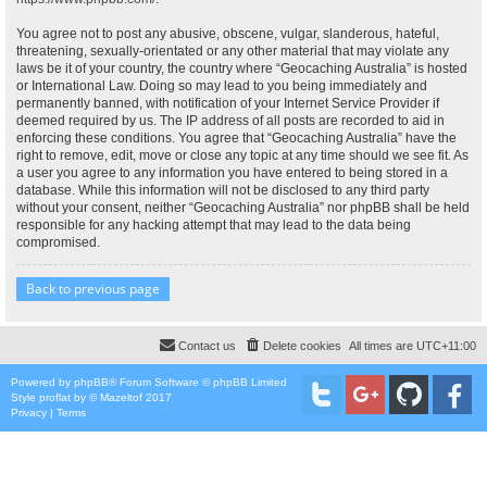
You agree not to post any abusive, obscene, vulgar, slanderous, hateful,
threatening, sexually-orientated or any other material that may violate any
laws be it of your country, the country where “Geocaching Australia” is hosted
or International Law. Doing so may lead to you being immediately and
permanently banned, with notification of your Internet Service Provider if
deemed required by us. The IP address of all posts are recorded to aid in
enforcing these conditions. You agree that “Geocaching Australia” have the
right to remove, edit, move or close any topic at any time should we see fit. As
a user you agree to any information you have entered to being stored in a
database. While this information will not be disclosed to any third party
without your consent, neither “Geocaching Australia” nor phpBB shall be held
responsible for any hacking attempt that may lead to the data being
compromised.
Back to previous page
Contact us
Delete cookies
All times are
UTC+11:00
Powered by
phpBB
® Forum Software © phpBB Limited
Style
proflat
by ©
Mazeltof
2017
Privacy
|
Terms