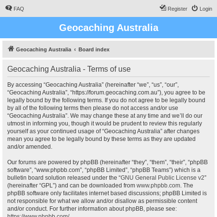
FAQ
Register
Login
Geocaching Australia
Geocaching Australia
Board index
Geocaching Australia - Terms of use
By accessing “Geocaching Australia” (hereinafter “we”, “us”, “our”,
“Geocaching Australia”, “https://forum.geocaching.com.au”), you agree to be
legally bound by the following terms. If you do not agree to be legally bound
by all of the following terms then please do not access and/or use
“Geocaching Australia”. We may change these at any time and we’ll do our
utmost in informing you, though it would be prudent to review this regularly
yourself as your continued usage of “Geocaching Australia” after changes
mean you agree to be legally bound by these terms as they are updated
and/or amended.
Our forums are powered by phpBB (hereinafter “they”, “them”, “their”, “phpBB
software”, “www.phpbb.com”, “phpBB Limited”, “phpBB Teams”) which is a
bulletin board solution released under the “
GNU General Public License v2
”
(hereinafter “GPL”) and can be downloaded from
www.phpbb.com
. The
phpBB software only facilitates internet based discussions; phpBB Limited is
not responsible for what we allow and/or disallow as permissible content
and/or conduct. For further information about phpBB, please see:
https://www.phpbb.com/
.