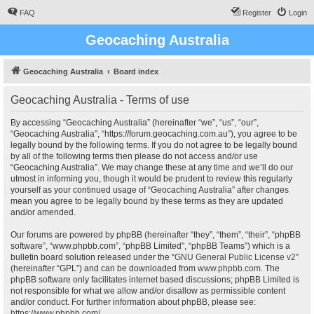
FAQ
Register
Login
Geocaching Australia
Geocaching Australia
Board index
Geocaching Australia - Terms of use
By accessing “Geocaching Australia” (hereinafter “we”, “us”, “our”,
“Geocaching Australia”, “https://forum.geocaching.com.au”), you agree to be
legally bound by the following terms. If you do not agree to be legally bound
by all of the following terms then please do not access and/or use
“Geocaching Australia”. We may change these at any time and we’ll do our
utmost in informing you, though it would be prudent to review this regularly
yourself as your continued usage of “Geocaching Australia” after changes
mean you agree to be legally bound by these terms as they are updated
and/or amended.
Our forums are powered by phpBB (hereinafter “they”, “them”, “their”, “phpBB
software”, “www.phpbb.com”, “phpBB Limited”, “phpBB Teams”) which is a
bulletin board solution released under the “
GNU General Public License v2
”
(hereinafter “GPL”) and can be downloaded from
www.phpbb.com
. The
phpBB software only facilitates internet based discussions; phpBB Limited is
not responsible for what we allow and/or disallow as permissible content
and/or conduct. For further information about phpBB, please see:
https://www.phpbb.com/
.