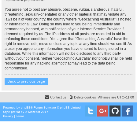
You agree not to post any abusive, obscene, vulgar, slanderous, hateful,
threatening, sexually-orientated or any other material that may violate any
laws be it of your country, the country where “Geocaching Australia” is hosted
or International Law. Doing so may lead to you being immediately and
permanently banned, with notification of your Internet Service Provider if
deemed required by us. The IP address of all posts are recorded to aid in
enforcing these conditions. You agree that “Geocaching Australia” have the
right to remove, edit, move or close any topic at any time should we see fit. As
a user you agree to any information you have entered to being stored in a
database. While this information will not be disclosed to any third party
without your consent, neither “Geocaching Australia” nor phpBB shall be held
responsible for any hacking attempt that may lead to the data being
compromised.
Back to previous page
Contact us
Delete cookies
All times are
UTC+11:00
Powered by
phpBB
® Forum Software © phpBB Limited
Style
proflat
by ©
Mazeltof
2017
Privacy
|
Terms