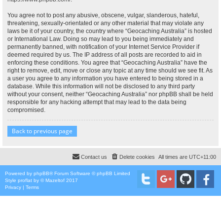
You agree not to post any abusive, obscene, vulgar, slanderous, hateful,
threatening, sexually-orientated or any other material that may violate any
laws be it of your country, the country where “Geocaching Australia” is hosted
or International Law. Doing so may lead to you being immediately and
permanently banned, with notification of your Internet Service Provider if
deemed required by us. The IP address of all posts are recorded to aid in
enforcing these conditions. You agree that “Geocaching Australia” have the
right to remove, edit, move or close any topic at any time should we see fit. As
a user you agree to any information you have entered to being stored in a
database. While this information will not be disclosed to any third party
without your consent, neither “Geocaching Australia” nor phpBB shall be held
responsible for any hacking attempt that may lead to the data being
compromised.
Back to previous page
Contact us
Delete cookies
All times are
UTC+11:00
Powered by
phpBB
® Forum Software © phpBB Limited
Style
proflat
by ©
Mazeltof
2017
Privacy
|
Terms