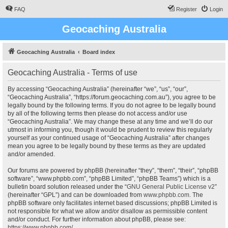
FAQ
Register
Login
Geocaching Australia
Geocaching Australia
Board index
Geocaching Australia - Terms of use
By accessing “Geocaching Australia” (hereinafter “we”, “us”, “our”,
“Geocaching Australia”, “https://forum.geocaching.com.au”), you agree to be
legally bound by the following terms. If you do not agree to be legally bound
by all of the following terms then please do not access and/or use
“Geocaching Australia”. We may change these at any time and we’ll do our
utmost in informing you, though it would be prudent to review this regularly
yourself as your continued usage of “Geocaching Australia” after changes
mean you agree to be legally bound by these terms as they are updated
and/or amended.
Our forums are powered by phpBB (hereinafter “they”, “them”, “their”, “phpBB
software”, “www.phpbb.com”, “phpBB Limited”, “phpBB Teams”) which is a
bulletin board solution released under the “
GNU General Public License v2
”
(hereinafter “GPL”) and can be downloaded from
www.phpbb.com
. The
phpBB software only facilitates internet based discussions; phpBB Limited is
not responsible for what we allow and/or disallow as permissible content
and/or conduct. For further information about phpBB, please see:
https://www.phpbb.com/
.