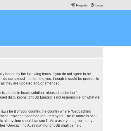
Register
Login
lly bound by the following terms. If you do not agree to be
l do our utmost in informing you, though it would be prudent to
ms as they are updated and/or amended.
s a bulletin board solution released under the “
 based discussions; phpBB Limited is not responsible for what we
y laws be it of your country, the country where “Geocaching
rvice Provider if deemed required by us. The IP address of all
ic at any time should we see fit. As a user you agree to any
either “Geocaching Australia” nor phpBB shall be held