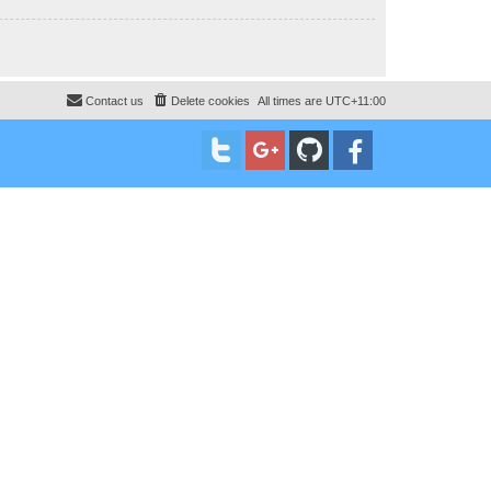
Contact us
Delete cookies
All times are
UTC+11:00