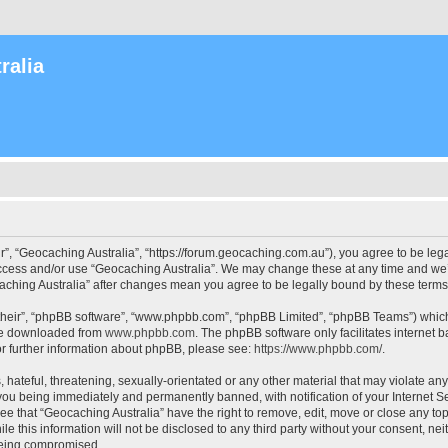
ralia
r”, “Geocaching Australia”, “https://forum.geocaching.com.au”), you agree to be lega
access and/or use “Geocaching Australia”. We may change these at any time and we’l
ocaching Australia” after changes mean you agree to be legally bound by these ter
their”, “phpBB software”, “www.phpbb.com”, “phpBB Limited”, “phpBB Teams”) which i
 be downloaded from
www.phpbb.com
. The phpBB software only facilitates internet
or further information about phpBB, please see:
https://www.phpbb.com/
.
 hateful, threatening, sexually-orientated or any other material that may violate an
 you being immediately and permanently banned, with notification of your Internet Se
ee that “Geocaching Australia” have the right to remove, edit, move or close any top
le this information will not be disclosed to any third party without your consent, n
 being compromised.