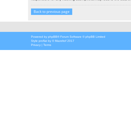
Back to previous page
Powered by
phpBB
® Forum Software © phpBB Limited
Style
proflat
by ©
Mazeltof
2017
Privacy
|
Terms