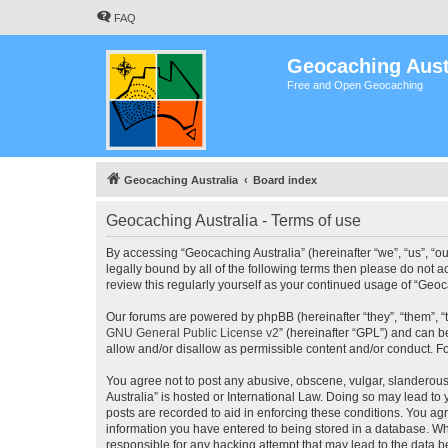
FAQ
Geocaching Aust
Free and Open Geocaching
Geocaching Australia
Board index
Geocaching Australia - Terms of use
By accessing “Geocaching Australia” (hereinafter “we”, “us”, “ou
legally bound by all of the following terms then please do not 
review this regularly yourself as your continued usage of “Ge
Our forums are powered by phpBB (hereinafter “they”, “them”, “
GNU General Public License v2
” (hereinafter “GPL”) and can
allow and/or disallow as permissible content and/or conduct. F
You agree not to post any abusive, obscene, vulgar, slanderous,
Australia” is hosted or International Law. Doing so may lead to
posts are recorded to aid in enforcing these conditions. You agr
information you have entered to being stored in a database. Whi
responsible for any hacking attempt that may lead to the data