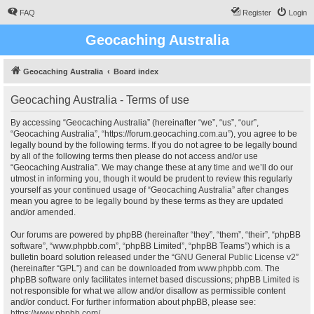
FAQ
Register
Login
Geocaching Australia
Geocaching Australia
Board index
Geocaching Australia - Terms of use
By accessing “Geocaching Australia” (hereinafter “we”, “us”, “our”,
“Geocaching Australia”, “https://forum.geocaching.com.au”), you agree to be
legally bound by the following terms. If you do not agree to be legally bound
by all of the following terms then please do not access and/or use
“Geocaching Australia”. We may change these at any time and we’ll do our
utmost in informing you, though it would be prudent to review this regularly
yourself as your continued usage of “Geocaching Australia” after changes
mean you agree to be legally bound by these terms as they are updated
and/or amended.
Our forums are powered by phpBB (hereinafter “they”, “them”, “their”, “phpBB
software”, “www.phpbb.com”, “phpBB Limited”, “phpBB Teams”) which is a
bulletin board solution released under the “
GNU General Public License v2
”
(hereinafter “GPL”) and can be downloaded from
www.phpbb.com
. The
phpBB software only facilitates internet based discussions; phpBB Limited is
not responsible for what we allow and/or disallow as permissible content
and/or conduct. For further information about phpBB, please see:
https://www.phpbb.com/
.