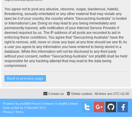
You agree not to post any abusive, obscene, vulgar, slanderous, hateful,
threatening, sexually-orientated or any other material that may violate any
laws be it of your country, the country where “Geocaching Australia” is hosted
or International Law. Doing so may lead to you being immediately and
permanently banned, with notification of your Internet Service Provider if
deemed required by us. The IP address of all posts are recorded to aid in
enforcing these conditions. You agree that “Geocaching Australia” have the
right to remove, edit, move or close any topic at any time should we see fit. As
a user you agree to any information you have entered to being stored in a
database. While this information will not be disclosed to any third party
without your consent, neither “Geocaching Australia” nor phpBB shall be held
responsible for any hacking attempt that may lead to the data being
compromised.
Back to previous page
Contact us
Delete cookies
All times are
UTC+11:00
Powered by
phpBB
® Forum Software © phpBB Limited
Style
proflat
by ©
Mazeltof
2017
Privacy
|
Terms