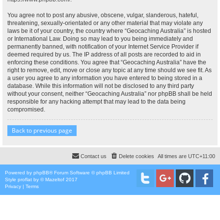
You agree not to post any abusive, obscene, vulgar, slanderous, hateful,
threatening, sexually-orientated or any other material that may violate any
laws be it of your country, the country where “Geocaching Australia” is hosted
or International Law. Doing so may lead to you being immediately and
permanently banned, with notification of your Internet Service Provider if
deemed required by us. The IP address of all posts are recorded to aid in
enforcing these conditions. You agree that “Geocaching Australia” have the
right to remove, edit, move or close any topic at any time should we see fit. As
a user you agree to any information you have entered to being stored in a
database. While this information will not be disclosed to any third party
without your consent, neither “Geocaching Australia” nor phpBB shall be held
responsible for any hacking attempt that may lead to the data being
compromised.
Back to previous page
Contact us
Delete cookies
All times are
UTC+11:00
Powered by
phpBB
® Forum Software © phpBB Limited
Style
proflat
by ©
Mazeltof
2017
Privacy
|
Terms