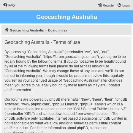
FAQ
Register
Login
Geocaching Australia
Geocaching Australia
Board index
Geocaching Australia - Terms of use
By accessing “Geocaching Australia” (hereinafter “we”, “us”, “our”,
“Geocaching Australia”, “https://forum.geocaching.com.au”), you agree to be
legally bound by the following terms. If you do not agree to be legally bound
by all of the following terms then please do not access and/or use
“Geocaching Australia”. We may change these at any time and we’ll do our
utmost in informing you, though it would be prudent to review this regularly
yourself as your continued usage of “Geocaching Australia” after changes
mean you agree to be legally bound by these terms as they are updated
and/or amended.
Our forums are powered by phpBB (hereinafter “they”, “them”, “their”, “phpBB
software”, “www.phpbb.com”, “phpBB Limited”, “phpBB Teams”) which is a
bulletin board solution released under the “
GNU General Public License v2
”
(hereinafter “GPL”) and can be downloaded from
www.phpbb.com
. The
phpBB software only facilitates internet based discussions; phpBB Limited is
not responsible for what we allow and/or disallow as permissible content
and/or conduct. For further information about phpBB, please see:
https://www.phpbb.com/
.