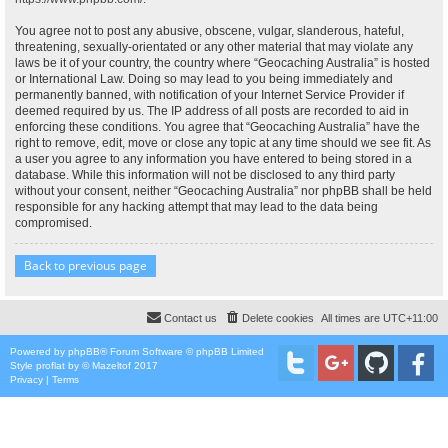
You agree not to post any abusive, obscene, vulgar, slanderous, hateful,
threatening, sexually-orientated or any other material that may violate any
laws be it of your country, the country where “Geocaching Australia” is hosted
or International Law. Doing so may lead to you being immediately and
permanently banned, with notification of your Internet Service Provider if
deemed required by us. The IP address of all posts are recorded to aid in
enforcing these conditions. You agree that “Geocaching Australia” have the
right to remove, edit, move or close any topic at any time should we see fit. As
a user you agree to any information you have entered to being stored in a
database. While this information will not be disclosed to any third party
without your consent, neither “Geocaching Australia” nor phpBB shall be held
responsible for any hacking attempt that may lead to the data being
compromised.
Back to previous page
Contact us
Delete cookies
All times are
UTC+11:00
Powered by
phpBB
® Forum Software © phpBB Limited
Style
proflat
by ©
Mazeltof
2017
Privacy
|
Terms