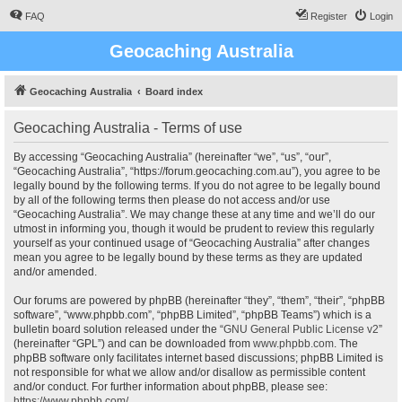
FAQ
Register
Login
Geocaching Australia
Geocaching Australia
Board index
Geocaching Australia - Terms of use
By accessing “Geocaching Australia” (hereinafter “we”, “us”, “our”,
“Geocaching Australia”, “https://forum.geocaching.com.au”), you agree to be
legally bound by the following terms. If you do not agree to be legally bound
by all of the following terms then please do not access and/or use
“Geocaching Australia”. We may change these at any time and we’ll do our
utmost in informing you, though it would be prudent to review this regularly
yourself as your continued usage of “Geocaching Australia” after changes
mean you agree to be legally bound by these terms as they are updated
and/or amended.
Our forums are powered by phpBB (hereinafter “they”, “them”, “their”, “phpBB
software”, “www.phpbb.com”, “phpBB Limited”, “phpBB Teams”) which is a
bulletin board solution released under the “
GNU General Public License v2
”
(hereinafter “GPL”) and can be downloaded from
www.phpbb.com
. The
phpBB software only facilitates internet based discussions; phpBB Limited is
not responsible for what we allow and/or disallow as permissible content
and/or conduct. For further information about phpBB, please see:
https://www.phpbb.com/
.