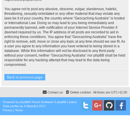
You agree not to post any abusive, obscene, vulgar, slanderous, hateful,
threatening, sexually-orientated or any other material that may violate any
laws be it of your country, the country where “Geocaching Australia” is hosted
or International Law. Doing so may lead to you being immediately and
permanently banned, with notification of your Internet Service Provider if
deemed required by us. The IP address of all posts are recorded to aid in
enforcing these conditions. You agree that “Geocaching Australia” have the
right to remove, edit, move or close any topic at any time should we see fit. As
a user you agree to any information you have entered to being stored in a
database. While this information will not be disclosed to any third party
without your consent, neither “Geocaching Australia” nor phpBB shall be held
responsible for any hacking attempt that may lead to the data being
compromised.
Back to previous page
Contact us
Delete cookies
All times are
UTC+11:00
Powered by
phpBB
® Forum Software © phpBB Limited
Style
proflat
by ©
Mazeltof
2017
Privacy
|
Terms