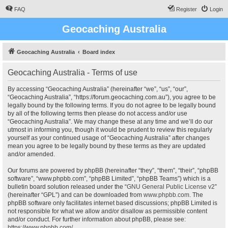
FAQ
Register
Login
Geocaching Australia
Geocaching Australia
Board index
Geocaching Australia - Terms of use
By accessing “Geocaching Australia” (hereinafter “we”, “us”, “our”,
“Geocaching Australia”, “https://forum.geocaching.com.au”), you agree to be
legally bound by the following terms. If you do not agree to be legally bound
by all of the following terms then please do not access and/or use
“Geocaching Australia”. We may change these at any time and we’ll do our
utmost in informing you, though it would be prudent to review this regularly
yourself as your continued usage of “Geocaching Australia” after changes
mean you agree to be legally bound by these terms as they are updated
and/or amended.
Our forums are powered by phpBB (hereinafter “they”, “them”, “their”, “phpBB
software”, “www.phpbb.com”, “phpBB Limited”, “phpBB Teams”) which is a
bulletin board solution released under the “
GNU General Public License v2
”
(hereinafter “GPL”) and can be downloaded from
www.phpbb.com
. The
phpBB software only facilitates internet based discussions; phpBB Limited is
not responsible for what we allow and/or disallow as permissible content
and/or conduct. For further information about phpBB, please see:
https://www.phpbb.com/
.