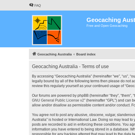
FAQ
Geocaching Aust
Free and Open Geocaching
Geocaching Australia
Board index
Geocaching Australia - Terms of use
By accessing “Geocaching Australia” (hereinafter “we”, “us”, “ou
legally bound by all of the following terms then please do not 
review this regularly yourself as your continued usage of “Ge
Our forums are powered by phpBB (hereinafter “they”, “them”, “
GNU General Public License v2
” (hereinafter “GPL”) and can
allow and/or disallow as permissible content and/or conduct. F
You agree not to post any abusive, obscene, vulgar, slanderous,
Australia” is hosted or International Law. Doing so may lead to
posts are recorded to aid in enforcing these conditions. You agr
information you have entered to being stored in a database. Whi
responsible for any hacking attempt that may lead to the data