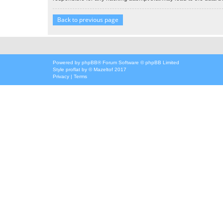
Back to previous page
Powered by
phpBB
® Forum Software © phpBB Limited
Style
proflat
by ©
Mazeltof
2017
Privacy
|
Terms