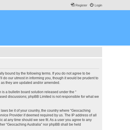
Register
Login
lly bound by the following terms. If you do not agree to be
l do our utmost in informing you, though it would be prudent to
ms as they are updated and/or amended.
s a bulletin board solution released under the “
 based discussions; phpBB Limited is not responsible for what we
y laws be it of your country, the country where “Geocaching
rvice Provider if deemed required by us. The IP address of all
ic at any time should we see fit. As a user you agree to any
either “Geocaching Australia” nor phpBB shall be held