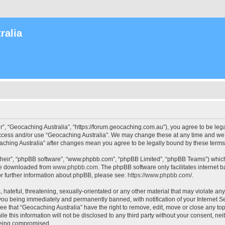
ralia
r”, “Geocaching Australia”, “https://forum.geocaching.com.au”), you agree to be lega
access and/or use “Geocaching Australia”. We may change these at any time and we’l
ocaching Australia” after changes mean you agree to be legally bound by these ter
their”, “phpBB software”, “www.phpbb.com”, “phpBB Limited”, “phpBB Teams”) which i
 be downloaded from
www.phpbb.com
. The phpBB software only facilitates internet
or further information about phpBB, please see:
https://www.phpbb.com/
.
 hateful, threatening, sexually-orientated or any other material that may violate an
 you being immediately and permanently banned, with notification of your Internet Se
ee that “Geocaching Australia” have the right to remove, edit, move or close any top
le this information will not be disclosed to any third party without your consent, n
 being compromised.