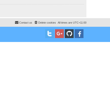
Contact us
Delete cookies
All times are
UTC+11:00