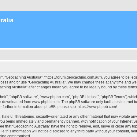
ralia
r”, “Geocaching Australia”, “https://forum.geocaching.com.au”), you agree to be lega
access and/or use “Geocaching Australia”. We may change these at any time and we’l
ocaching Australia” after changes mean you agree to be legally bound by these ter
their”, “phpBB software”, “www.phpbb.com”, “phpBB Limited”, “phpBB Teams”) which i
 be downloaded from
www.phpbb.com
. The phpBB software only facilitates internet
or further information about phpBB, please see:
https://www.phpbb.com/
.
 hateful, threatening, sexually-orientated or any other material that may violate an
 you being immediately and permanently banned, with notification of your Internet Se
ee that “Geocaching Australia” have the right to remove, edit, move or close any top
le this information will not be disclosed to any third party without your consent, n
 being compromised.