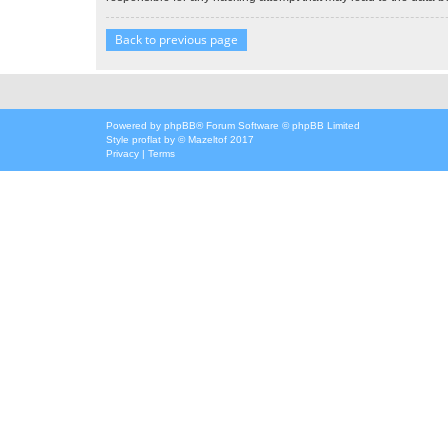
Back to previous page
Powered by
phpBB
® Forum Software © phpBB Limited
Style
proflat
by ©
Mazeltof
2017
Privacy
|
Terms