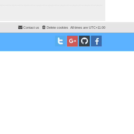
Contact us
Delete cookies
All times are
UTC+11:00