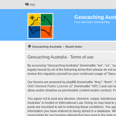
FAQ
Geocaching Aust
Free and Open Geocaching
Geocaching Australia
Board index
Geocaching Australia - Terms of use
By accessing “Geocaching Australia” (hereinafter “we”, “us”, “ou
legally bound by all of the following terms then please do not 
review this regularly yourself as your continued usage of “Ge
Our forums are powered by phpBB (hereinafter “they”, “them”, “
GNU General Public License v2
” (hereinafter “GPL”) and can
allow and/or disallow as permissible content and/or conduct. F
You agree not to post any abusive, obscene, vulgar, slanderous,
Australia” is hosted or International Law. Doing so may lead to
posts are recorded to aid in enforcing these conditions. You agr
information you have entered to being stored in a database. Whi
responsible for any hacking attempt that may lead to the data