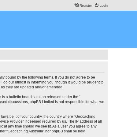
Register
Login
lly bound by the following terms. If you do not agree to be
l do our utmost in informing you, though it would be prudent to
ms as they are updated and/or amended.
s a bulletin board solution released under the “
 based discussions; phpBB Limited is not responsible for what we
y laws be it of your country, the country where “Geocaching
rvice Provider if deemed required by us. The IP address of all
ic at any time should we see fit. As a user you agree to any
either “Geocaching Australia” nor phpBB shall be held