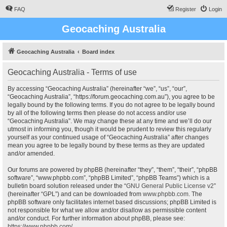
FAQ
Register
Login
Geocaching Australia
Geocaching Australia
Board index
Geocaching Australia - Terms of use
By accessing “Geocaching Australia” (hereinafter “we”, “us”, “our”,
“Geocaching Australia”, “https://forum.geocaching.com.au”), you agree to be
legally bound by the following terms. If you do not agree to be legally bound
by all of the following terms then please do not access and/or use
“Geocaching Australia”. We may change these at any time and we’ll do our
utmost in informing you, though it would be prudent to review this regularly
yourself as your continued usage of “Geocaching Australia” after changes
mean you agree to be legally bound by these terms as they are updated
and/or amended.
Our forums are powered by phpBB (hereinafter “they”, “them”, “their”, “phpBB
software”, “www.phpbb.com”, “phpBB Limited”, “phpBB Teams”) which is a
bulletin board solution released under the “
GNU General Public License v2
”
(hereinafter “GPL”) and can be downloaded from
www.phpbb.com
. The
phpBB software only facilitates internet based discussions; phpBB Limited is
not responsible for what we allow and/or disallow as permissible content
and/or conduct. For further information about phpBB, please see:
https://www.phpbb.com/
.