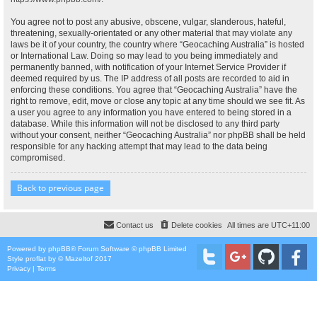
You agree not to post any abusive, obscene, vulgar, slanderous, hateful,
threatening, sexually-orientated or any other material that may violate any
laws be it of your country, the country where “Geocaching Australia” is hosted
or International Law. Doing so may lead to you being immediately and
permanently banned, with notification of your Internet Service Provider if
deemed required by us. The IP address of all posts are recorded to aid in
enforcing these conditions. You agree that “Geocaching Australia” have the
right to remove, edit, move or close any topic at any time should we see fit. As
a user you agree to any information you have entered to being stored in a
database. While this information will not be disclosed to any third party
without your consent, neither “Geocaching Australia” nor phpBB shall be held
responsible for any hacking attempt that may lead to the data being
compromised.
Back to previous page
Contact us
Delete cookies
All times are
UTC+11:00
Powered by
phpBB
® Forum Software © phpBB Limited
Style
proflat
by ©
Mazeltof
2017
Privacy
|
Terms