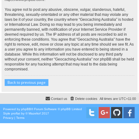
You agree not to post any abusive, obscene, vulgar, slanderous, hateful,
threatening, sexually-orientated or any other material that may violate any
laws be it of your country, the country where “Geocaching Australia” is hosted
or International Law. Doing so may lead to you being immediately and
permanently banned, with notification of your Internet Service Provider if
deemed required by us. The IP address of all posts are recorded to aid in
enforcing these conditions. You agree that “Geocaching Australia” have the
right to remove, edit, move or close any topic at any time should we see fit. As
a user you agree to any information you have entered to being stored in a
database. While this information will not be disclosed to any third party
without your consent, neither “Geocaching Australia” nor phpBB shall be held
responsible for any hacking attempt that may lead to the data being
compromised.
Back to previous page
Contact us
Delete cookies
All times are
UTC+11:00
Powered by
phpBB
® Forum Software © phpBB Limited
Style
proflat
by ©
Mazeltof
2017
Privacy
|
Terms