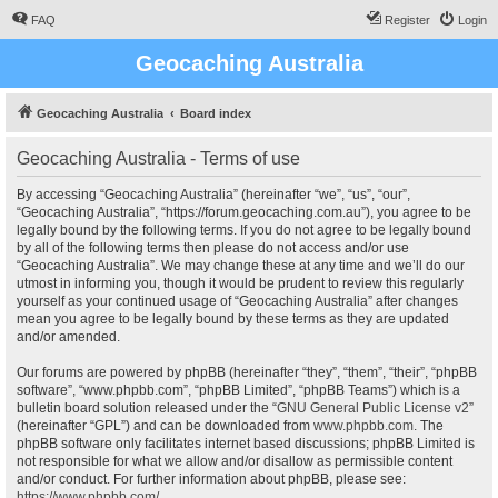
FAQ
Register
Login
Geocaching Australia
Geocaching Australia
Board index
Geocaching Australia - Terms of use
By accessing “Geocaching Australia” (hereinafter “we”, “us”, “our”,
“Geocaching Australia”, “https://forum.geocaching.com.au”), you agree to be
legally bound by the following terms. If you do not agree to be legally bound
by all of the following terms then please do not access and/or use
“Geocaching Australia”. We may change these at any time and we’ll do our
utmost in informing you, though it would be prudent to review this regularly
yourself as your continued usage of “Geocaching Australia” after changes
mean you agree to be legally bound by these terms as they are updated
and/or amended.
Our forums are powered by phpBB (hereinafter “they”, “them”, “their”, “phpBB
software”, “www.phpbb.com”, “phpBB Limited”, “phpBB Teams”) which is a
bulletin board solution released under the “
GNU General Public License v2
”
(hereinafter “GPL”) and can be downloaded from
www.phpbb.com
. The
phpBB software only facilitates internet based discussions; phpBB Limited is
not responsible for what we allow and/or disallow as permissible content
and/or conduct. For further information about phpBB, please see:
https://www.phpbb.com/
.