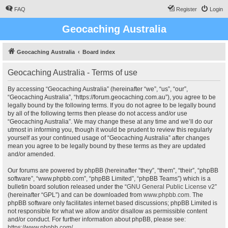
FAQ
Register
Login
Geocaching Australia
Geocaching Australia
Board index
Geocaching Australia - Terms of use
By accessing “Geocaching Australia” (hereinafter “we”, “us”, “our”,
“Geocaching Australia”, “https://forum.geocaching.com.au”), you agree to be
legally bound by the following terms. If you do not agree to be legally bound
by all of the following terms then please do not access and/or use
“Geocaching Australia”. We may change these at any time and we’ll do our
utmost in informing you, though it would be prudent to review this regularly
yourself as your continued usage of “Geocaching Australia” after changes
mean you agree to be legally bound by these terms as they are updated
and/or amended.
Our forums are powered by phpBB (hereinafter “they”, “them”, “their”, “phpBB
software”, “www.phpbb.com”, “phpBB Limited”, “phpBB Teams”) which is a
bulletin board solution released under the “
GNU General Public License v2
”
(hereinafter “GPL”) and can be downloaded from
www.phpbb.com
. The
phpBB software only facilitates internet based discussions; phpBB Limited is
not responsible for what we allow and/or disallow as permissible content
and/or conduct. For further information about phpBB, please see:
https://www.phpbb.com/
.