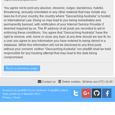
You agree not to post any abusive, obscene, vulgar, slanderous, hateful,
threatening, sexually-orientated or any other material that may violate any
laws be it of your country, the country where “Geocaching Australia” is hosted
or International Law. Doing so may lead to you being immediately and
permanently banned, with notification of your Internet Service Provider if
deemed required by us. The IP address of all posts are recorded to aid in
enforcing these conditions. You agree that “Geocaching Australia” have the
right to remove, edit, move or close any topic at any time should we see fit. As
a user you agree to any information you have entered to being stored in a
database. While this information will not be disclosed to any third party
without your consent, neither “Geocaching Australia” nor phpBB shall be held
responsible for any hacking attempt that may lead to the data being
compromised.
Back to previous page
Contact us
Delete cookies
All times are
UTC+11:00
Powered by
phpBB
® Forum Software © phpBB Limited
Style
proflat
by ©
Mazeltof
2017
Privacy
|
Terms