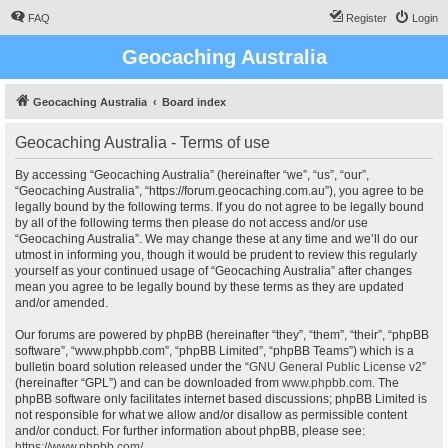
FAQ
Register
Login
Geocaching Australia
Geocaching Australia
Board index
Geocaching Australia - Terms of use
By accessing “Geocaching Australia” (hereinafter “we”, “us”, “our”,
“Geocaching Australia”, “https://forum.geocaching.com.au”), you agree to be
legally bound by the following terms. If you do not agree to be legally bound
by all of the following terms then please do not access and/or use
“Geocaching Australia”. We may change these at any time and we’ll do our
utmost in informing you, though it would be prudent to review this regularly
yourself as your continued usage of “Geocaching Australia” after changes
mean you agree to be legally bound by these terms as they are updated
and/or amended.
Our forums are powered by phpBB (hereinafter “they”, “them”, “their”, “phpBB
software”, “www.phpbb.com”, “phpBB Limited”, “phpBB Teams”) which is a
bulletin board solution released under the “
GNU General Public License v2
”
(hereinafter “GPL”) and can be downloaded from
www.phpbb.com
. The
phpBB software only facilitates internet based discussions; phpBB Limited is
not responsible for what we allow and/or disallow as permissible content
and/or conduct. For further information about phpBB, please see:
https://www.phpbb.com/
.