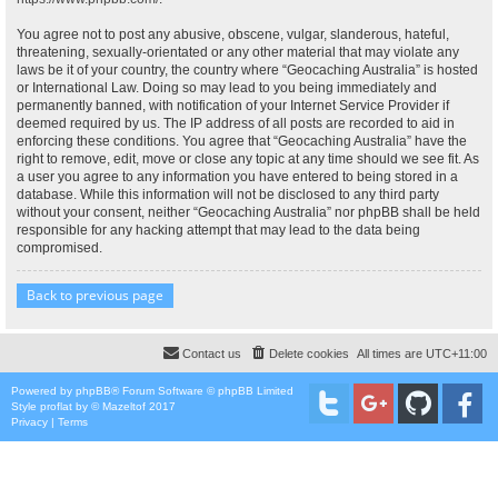
You agree not to post any abusive, obscene, vulgar, slanderous, hateful,
threatening, sexually-orientated or any other material that may violate any
laws be it of your country, the country where “Geocaching Australia” is hosted
or International Law. Doing so may lead to you being immediately and
permanently banned, with notification of your Internet Service Provider if
deemed required by us. The IP address of all posts are recorded to aid in
enforcing these conditions. You agree that “Geocaching Australia” have the
right to remove, edit, move or close any topic at any time should we see fit. As
a user you agree to any information you have entered to being stored in a
database. While this information will not be disclosed to any third party
without your consent, neither “Geocaching Australia” nor phpBB shall be held
responsible for any hacking attempt that may lead to the data being
compromised.
Back to previous page
Contact us
Delete cookies
All times are
UTC+11:00
Powered by
phpBB
® Forum Software © phpBB Limited
Style
proflat
by ©
Mazeltof
2017
Privacy
|
Terms