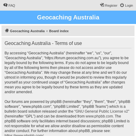
FAQ
Register
Login
Geocaching Australia
Geocaching Australia
Board index
Geocaching Australia - Terms of use
By accessing “Geocaching Australia” (hereinafter “we”, “us”, “our”,
“Geocaching Australia”, “https://forum.geocaching.com.au”), you agree to be
legally bound by the following terms. If you do not agree to be legally bound
by all of the following terms then please do not access and/or use
“Geocaching Australia”. We may change these at any time and we’ll do our
utmost in informing you, though it would be prudent to review this regularly
yourself as your continued usage of “Geocaching Australia” after changes
mean you agree to be legally bound by these terms as they are updated
and/or amended.
Our forums are powered by phpBB (hereinafter “they”, “them”, “their”, “phpBB
software”, “www.phpbb.com”, “phpBB Limited”, “phpBB Teams”) which is a
bulletin board solution released under the “
GNU General Public License v2
”
(hereinafter “GPL”) and can be downloaded from
www.phpbb.com
. The
phpBB software only facilitates internet based discussions; phpBB Limited is
not responsible for what we allow and/or disallow as permissible content
and/or conduct. For further information about phpBB, please see:
https://www.phpbb.com/
.