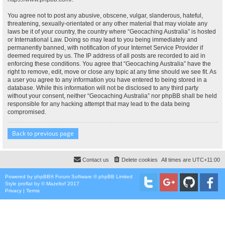
You agree not to post any abusive, obscene, vulgar, slanderous, hateful,
threatening, sexually-orientated or any other material that may violate any
laws be it of your country, the country where “Geocaching Australia” is hosted
or International Law. Doing so may lead to you being immediately and
permanently banned, with notification of your Internet Service Provider if
deemed required by us. The IP address of all posts are recorded to aid in
enforcing these conditions. You agree that “Geocaching Australia” have the
right to remove, edit, move or close any topic at any time should we see fit. As
a user you agree to any information you have entered to being stored in a
database. While this information will not be disclosed to any third party
without your consent, neither “Geocaching Australia” nor phpBB shall be held
responsible for any hacking attempt that may lead to the data being
compromised.
Back to previous page
Contact us
Delete cookies
All times are
UTC+11:00
Powered by
phpBB
® Forum Software © phpBB Limited
Style
proflat
by ©
Mazeltof
2017
Privacy
|
Terms