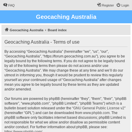
FAQ
Register
Login
Geocaching Australia
Geocaching Australia
Board index
Geocaching Australia - Terms of use
By accessing “Geocaching Australia” (hereinafter “we”, “us”, “our”,
“Geocaching Australia”, “https://forum.geocaching.com.au”), you agree to be
legally bound by the following terms. If you do not agree to be legally bound
by all of the following terms then please do not access and/or use
“Geocaching Australia”. We may change these at any time and we’ll do our
utmost in informing you, though it would be prudent to review this regularly
yourself as your continued usage of “Geocaching Australia” after changes
mean you agree to be legally bound by these terms as they are updated
and/or amended.
Our forums are powered by phpBB (hereinafter “they”, “them”, “their”, “phpBB
software”, “www.phpbb.com”, “phpBB Limited”, “phpBB Teams”) which is a
bulletin board solution released under the “
GNU General Public License v2
”
(hereinafter “GPL”) and can be downloaded from
www.phpbb.com
. The
phpBB software only facilitates internet based discussions; phpBB Limited is
not responsible for what we allow and/or disallow as permissible content
and/or conduct. For further information about phpBB, please see:
https://www.phpbb.com/
.