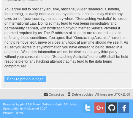
You agree not to post any abusive, obscene, vulgar, slanderous, hateful,
threatening, sexually-orientated or any other material that may violate any
laws be it of your country, the country where “Geocaching Australia” is hosted
or International Law. Doing so may lead to you being immediately and
permanently banned, with notification of your Internet Service Provider if
deemed required by us. The IP address of all posts are recorded to aid in
enforcing these conditions. You agree that “Geocaching Australia” have the
right to remove, edit, move or close any topic at any time should we see fit. As
a user you agree to any information you have entered to being stored in a
database. While this information will not be disclosed to any third party
without your consent, neither “Geocaching Australia” nor phpBB shall be held
responsible for any hacking attempt that may lead to the data being
compromised.
Back to previous page
Contact us
Delete cookies
All times are
UTC+11:00
Powered by
phpBB
® Forum Software © phpBB Limited
Style
proflat
by ©
Mazeltof
2017
Privacy
|
Terms