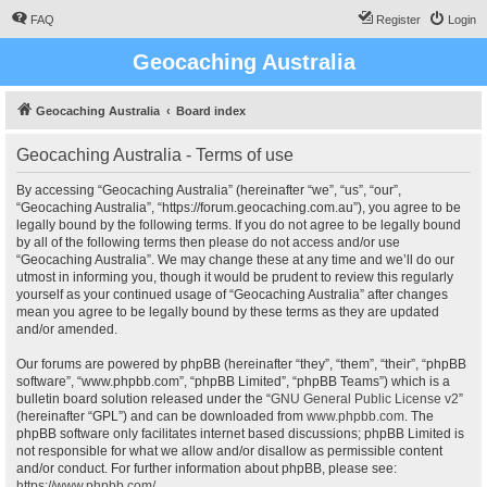
FAQ
Register
Login
Geocaching Australia
Geocaching Australia
Board index
Geocaching Australia - Terms of use
By accessing “Geocaching Australia” (hereinafter “we”, “us”, “our”,
“Geocaching Australia”, “https://forum.geocaching.com.au”), you agree to be
legally bound by the following terms. If you do not agree to be legally bound
by all of the following terms then please do not access and/or use
“Geocaching Australia”. We may change these at any time and we’ll do our
utmost in informing you, though it would be prudent to review this regularly
yourself as your continued usage of “Geocaching Australia” after changes
mean you agree to be legally bound by these terms as they are updated
and/or amended.
Our forums are powered by phpBB (hereinafter “they”, “them”, “their”, “phpBB
software”, “www.phpbb.com”, “phpBB Limited”, “phpBB Teams”) which is a
bulletin board solution released under the “
GNU General Public License v2
”
(hereinafter “GPL”) and can be downloaded from
www.phpbb.com
. The
phpBB software only facilitates internet based discussions; phpBB Limited is
not responsible for what we allow and/or disallow as permissible content
and/or conduct. For further information about phpBB, please see:
https://www.phpbb.com/
.