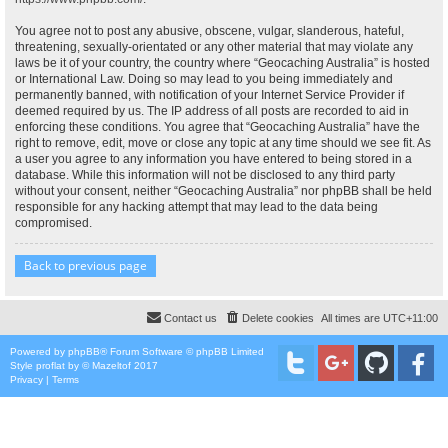
You agree not to post any abusive, obscene, vulgar, slanderous, hateful,
threatening, sexually-orientated or any other material that may violate any
laws be it of your country, the country where “Geocaching Australia” is hosted
or International Law. Doing so may lead to you being immediately and
permanently banned, with notification of your Internet Service Provider if
deemed required by us. The IP address of all posts are recorded to aid in
enforcing these conditions. You agree that “Geocaching Australia” have the
right to remove, edit, move or close any topic at any time should we see fit. As
a user you agree to any information you have entered to being stored in a
database. While this information will not be disclosed to any third party
without your consent, neither “Geocaching Australia” nor phpBB shall be held
responsible for any hacking attempt that may lead to the data being
compromised.
Back to previous page
Contact us
Delete cookies
All times are
UTC+11:00
Powered by
phpBB
® Forum Software © phpBB Limited
Style
proflat
by ©
Mazeltof
2017
Privacy
|
Terms