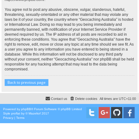
You agree not to post any abusive, obscene, vulgar, slanderous, hateful,
threatening, sexually-orientated or any other material that may violate any
laws be it of your country, the country where “Geocaching Australia” is hosted
or International Law. Doing so may lead to you being immediately and
permanently banned, with notification of your Internet Service Provider if
deemed required by us. The IP address of all posts are recorded to aid in
enforcing these conditions. You agree that “Geocaching Australia” have the
right to remove, edit, move or close any topic at any time should we see fit. As
a user you agree to any information you have entered to being stored in a
database. While this information will not be disclosed to any third party
without your consent, neither “Geocaching Australia” nor phpBB shall be held
responsible for any hacking attempt that may lead to the data being
compromised.
Back to previous page
Contact us
Delete cookies
All times are
UTC+11:00
Powered by
phpBB
® Forum Software © phpBB Limited
Style
proflat
by ©
Mazeltof
2017
Privacy
|
Terms