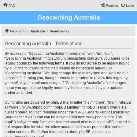
FAQ
Register
Login
Geocaching Australia
Geocaching Australia
Board index
Geocaching Australia - Terms of use
By accessing “Geocaching Australia” (hereinafter “we”, “us”, “our”,
“Geocaching Australia”, “https://forum.geocaching.com.au”), you agree to be
legally bound by the following terms. If you do not agree to be legally bound
by all of the following terms then please do not access and/or use
“Geocaching Australia”. We may change these at any time and we’ll do our
utmost in informing you, though it would be prudent to review this regularly
yourself as your continued usage of “Geocaching Australia” after changes
mean you agree to be legally bound by these terms as they are updated
and/or amended.
Our forums are powered by phpBB (hereinafter “they”, “them”, “their”, “phpBB
software”, “www.phpbb.com”, “phpBB Limited”, “phpBB Teams”) which is a
bulletin board solution released under the “
GNU General Public License v2
”
(hereinafter “GPL”) and can be downloaded from
www.phpbb.com
. The
phpBB software only facilitates internet based discussions; phpBB Limited is
not responsible for what we allow and/or disallow as permissible content
and/or conduct. For further information about phpBB, please see:
https://www.phpbb.com/
.