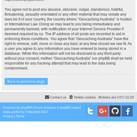
You agree not to post any abusive, obscene, vulgar, slanderous, hateful,
threatening, sexually-orientated or any other material that may violate any
laws be it of your country, the country where “Geocaching Australia” is hosted
or International Law. Doing so may lead to you being immediately and
permanently banned, with notification of your Internet Service Provider if
deemed required by us. The IP address of all posts are recorded to aid in
enforcing these conditions. You agree that “Geocaching Australia” have the
right to remove, edit, move or close any topic at any time should we see fit. As
a user you agree to any information you have entered to being stored in a
database. While this information will not be disclosed to any third party
without your consent, neither “Geocaching Australia” nor phpBB shall be held
responsible for any hacking attempt that may lead to the data being
compromised.
Back to previous page
Contact us
Delete cookies
All times are
UTC+11:00
Powered by
phpBB
® Forum Software © phpBB Limited
Style
proflat
by ©
Mazeltof
2017
Privacy
|
Terms