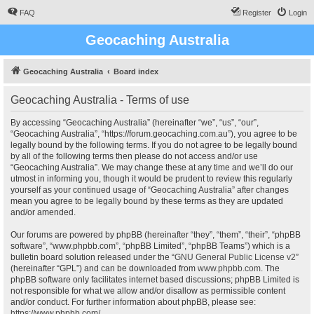
FAQ
Register
Login
Geocaching Australia
Geocaching Australia
Board index
Geocaching Australia - Terms of use
By accessing “Geocaching Australia” (hereinafter “we”, “us”, “our”,
“Geocaching Australia”, “https://forum.geocaching.com.au”), you agree to be
legally bound by the following terms. If you do not agree to be legally bound
by all of the following terms then please do not access and/or use
“Geocaching Australia”. We may change these at any time and we’ll do our
utmost in informing you, though it would be prudent to review this regularly
yourself as your continued usage of “Geocaching Australia” after changes
mean you agree to be legally bound by these terms as they are updated
and/or amended.
Our forums are powered by phpBB (hereinafter “they”, “them”, “their”, “phpBB
software”, “www.phpbb.com”, “phpBB Limited”, “phpBB Teams”) which is a
bulletin board solution released under the “
GNU General Public License v2
”
(hereinafter “GPL”) and can be downloaded from
www.phpbb.com
. The
phpBB software only facilitates internet based discussions; phpBB Limited is
not responsible for what we allow and/or disallow as permissible content
and/or conduct. For further information about phpBB, please see:
https://www.phpbb.com/
.