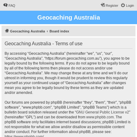
FAQ
Register
Login
Geocaching Australia
Geocaching Australia
Board index
Geocaching Australia - Terms of use
By accessing “Geocaching Australia” (hereinafter “we”, “us”, “our”,
“Geocaching Australia”, “https://forum.geocaching.com.au”), you agree to be
legally bound by the following terms. If you do not agree to be legally bound
by all of the following terms then please do not access and/or use
“Geocaching Australia”. We may change these at any time and we’ll do our
utmost in informing you, though it would be prudent to review this regularly
yourself as your continued usage of “Geocaching Australia” after changes
mean you agree to be legally bound by these terms as they are updated
and/or amended.
Our forums are powered by phpBB (hereinafter “they”, “them”, “their”, “phpBB
software”, “www.phpbb.com”, “phpBB Limited”, “phpBB Teams”) which is a
bulletin board solution released under the “
GNU General Public License v2
”
(hereinafter “GPL”) and can be downloaded from
www.phpbb.com
. The
phpBB software only facilitates internet based discussions; phpBB Limited is
not responsible for what we allow and/or disallow as permissible content
and/or conduct. For further information about phpBB, please see:
https://www.phpbb.com/
.