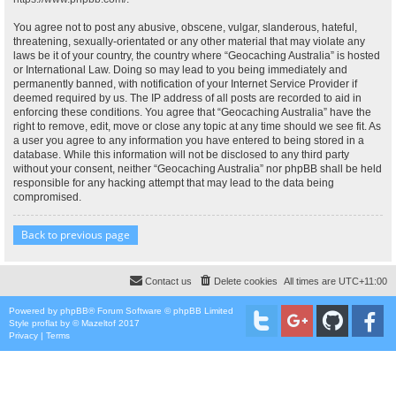
You agree not to post any abusive, obscene, vulgar, slanderous, hateful,
threatening, sexually-orientated or any other material that may violate any
laws be it of your country, the country where “Geocaching Australia” is hosted
or International Law. Doing so may lead to you being immediately and
permanently banned, with notification of your Internet Service Provider if
deemed required by us. The IP address of all posts are recorded to aid in
enforcing these conditions. You agree that “Geocaching Australia” have the
right to remove, edit, move or close any topic at any time should we see fit. As
a user you agree to any information you have entered to being stored in a
database. While this information will not be disclosed to any third party
without your consent, neither “Geocaching Australia” nor phpBB shall be held
responsible for any hacking attempt that may lead to the data being
compromised.
Back to previous page
Contact us
Delete cookies
All times are
UTC+11:00
Powered by
phpBB
® Forum Software © phpBB Limited
Style
proflat
by ©
Mazeltof
2017
Privacy
|
Terms