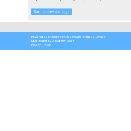
Back to previous page
Powered by
phpBB
® Forum Software © phpBB Limited
Style
proflat
by ©
Mazeltof
2017
Privacy
|
Terms