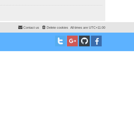
Contact us
Delete cookies
All times are
UTC+11:00