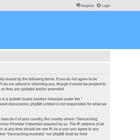
Register
Login
lly bound by the following terms. If you do not agree to be
l do our utmost in informing you, though it would be prudent to
ms as they are updated and/or amended.
s a bulletin board solution released under the “
 based discussions; phpBB Limited is not responsible for what we
y laws be it of your country, the country where “Geocaching
rvice Provider if deemed required by us. The IP address of all
ic at any time should we see fit. As a user you agree to any
either “Geocaching Australia” nor phpBB shall be held