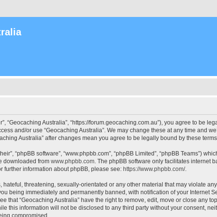
ralia
r”, “Geocaching Australia”, “https://forum.geocaching.com.au”), you agree to be lega
access and/or use “Geocaching Australia”. We may change these at any time and we’l
ocaching Australia” after changes mean you agree to be legally bound by these ter
their”, “phpBB software”, “www.phpbb.com”, “phpBB Limited”, “phpBB Teams”) which i
 be downloaded from
www.phpbb.com
. The phpBB software only facilitates internet
or further information about phpBB, please see:
https://www.phpbb.com/
.
 hateful, threatening, sexually-orientated or any other material that may violate an
 you being immediately and permanently banned, with notification of your Internet Se
ee that “Geocaching Australia” have the right to remove, edit, move or close any top
le this information will not be disclosed to any third party without your consent, n
 being compromised.