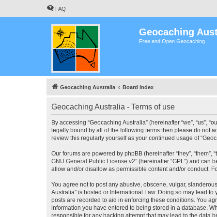
FAQ
Geocaching Aust
Free and Open Geocaching
Geocaching Australia
Board index
Geocaching Australia - Terms of use
By accessing “Geocaching Australia” (hereinafter “we”, “us”, “ou
legally bound by all of the following terms then please do not 
review this regularly yourself as your continued usage of “Ge
Our forums are powered by phpBB (hereinafter “they”, “them”, “
GNU General Public License v2
” (hereinafter “GPL”) and can
allow and/or disallow as permissible content and/or conduct. F
You agree not to post any abusive, obscene, vulgar, slanderous,
Australia” is hosted or International Law. Doing so may lead to
posts are recorded to aid in enforcing these conditions. You agr
information you have entered to being stored in a database. Whi
responsible for any hacking attempt that may lead to the data