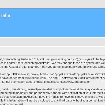
ralia
r”, “Geocaching Australia”, “https://forum.geocaching.com.au”), you agree to be lega
access and/or use “Geocaching Australia”. We may change these at any time and we’l
ocaching Australia” after changes mean you agree to be legally bound by these ter
their”, “phpBB software”, “www.phpbb.com”, “phpBB Limited”, “phpBB Teams”) which i
 be downloaded from
www.phpbb.com
. The phpBB software only facilitates internet
or further information about phpBB, please see:
https://www.phpbb.com/
.
 hateful, threatening, sexually-orientated or any other material that may violate an
 you being immediately and permanently banned, with notification of your Internet Se
ee that “Geocaching Australia” have the right to remove, edit, move or close any top
le this information will not be disclosed to any third party without your consent, n
 being compromised.