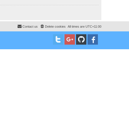
Contact us
Delete cookies
All times are
UTC+11:00