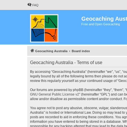
FAQ
Geocaching Aust
Free and Open Geocaching
Geocaching Australia
Board index
Geocaching Australia - Terms of use
By accessing “Geocaching Australia” (hereinafter “we”, “us”, “ou
legally bound by all of the following terms then please do not 
review this regularly yourself as your continued usage of “Ge
Our forums are powered by phpBB (hereinafter “they”, “them”, “
GNU General Public License v2
” (hereinafter “GPL”) and can
allow and/or disallow as permissible content and/or conduct. F
You agree not to post any abusive, obscene, vulgar, slanderous,
Australia” is hosted or International Law. Doing so may lead to
posts are recorded to aid in enforcing these conditions. You agr
information you have entered to being stored in a database. Whi
responsible for any hacking attempt that may lead to the data