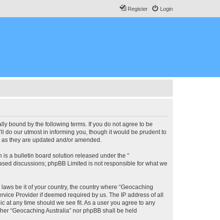
Register
Login
lly bound by the following terms. If you do not agree to be
l do our utmost in informing you, though it would be prudent to
ms as they are updated and/or amended.
s a bulletin board solution released under the “
 based discussions; phpBB Limited is not responsible for what we
y laws be it of your country, the country where “Geocaching
rvice Provider if deemed required by us. The IP address of all
ic at any time should we see fit. As a user you agree to any
either “Geocaching Australia” nor phpBB shall be held