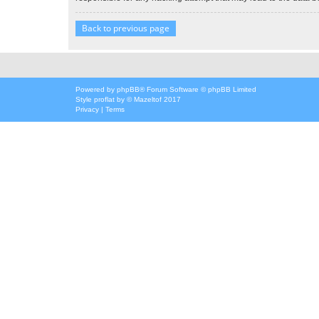
Back to previous page
Powered by
phpBB
® Forum Software © phpBB Limited
Style
proflat
by ©
Mazeltof
2017
Privacy
|
Terms