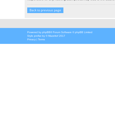
Back to previous page
Powered by
phpBB
® Forum Software © phpBB Limited
Style
proflat
by ©
Mazeltof
2017
Privacy
|
Terms