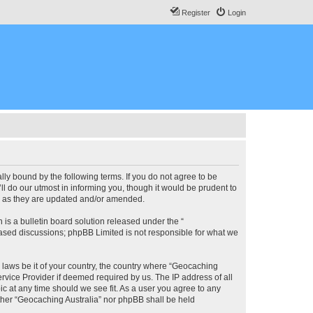
Register
Login
lly bound by the following terms. If you do not agree to be
l do our utmost in informing you, though it would be prudent to
ms as they are updated and/or amended.
s a bulletin board solution released under the “
 based discussions; phpBB Limited is not responsible for what we
y laws be it of your country, the country where “Geocaching
rvice Provider if deemed required by us. The IP address of all
ic at any time should we see fit. As a user you agree to any
either “Geocaching Australia” nor phpBB shall be held