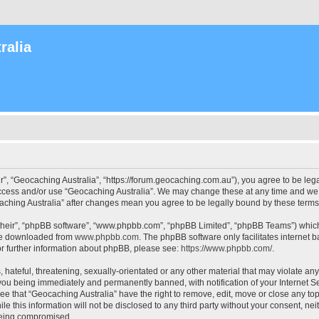
ralia
r”, “Geocaching Australia”, “https://forum.geocaching.com.au”), you agree to be lega
access and/or use “Geocaching Australia”. We may change these at any time and we’l
ocaching Australia” after changes mean you agree to be legally bound by these ter
their”, “phpBB software”, “www.phpbb.com”, “phpBB Limited”, “phpBB Teams”) which i
 be downloaded from
www.phpbb.com
. The phpBB software only facilitates internet
or further information about phpBB, please see:
https://www.phpbb.com/
.
 hateful, threatening, sexually-orientated or any other material that may violate an
 you being immediately and permanently banned, with notification of your Internet Se
ee that “Geocaching Australia” have the right to remove, edit, move or close any top
le this information will not be disclosed to any third party without your consent, n
 being compromised.