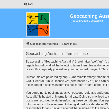
FAQ
Geocaching Aust
Free and Open Geocaching
Geocaching Australia
Board index
Geocaching Australia - Terms of use
By accessing “Geocaching Australia” (hereinafter “we”, “us”, “ou
legally bound by all of the following terms then please do not 
review this regularly yourself as your continued usage of “Ge
Our forums are powered by phpBB (hereinafter “they”, “them”, “
GNU General Public License v2
” (hereinafter “GPL”) and can
allow and/or disallow as permissible content and/or conduct. F
You agree not to post any abusive, obscene, vulgar, slanderous,
Australia” is hosted or International Law. Doing so may lead to
posts are recorded to aid in enforcing these conditions. You agr
information you have entered to being stored in a database. Whi
responsible for any hacking attempt that may lead to the data