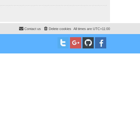
Contact us
Delete cookies
All times are
UTC+11:00