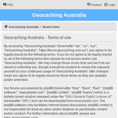
FAQ
Register
Login
Geocaching Australia
Geocaching Australia
Board index
Geocaching Australia - Terms of use
By accessing “Geocaching Australia” (hereinafter “we”, “us”, “our”,
“Geocaching Australia”, “https://forum.geocaching.com.au”), you agree to be
legally bound by the following terms. If you do not agree to be legally bound
by all of the following terms then please do not access and/or use
“Geocaching Australia”. We may change these at any time and we’ll do our
utmost in informing you, though it would be prudent to review this regularly
yourself as your continued usage of “Geocaching Australia” after changes
mean you agree to be legally bound by these terms as they are updated
and/or amended.
Our forums are powered by phpBB (hereinafter “they”, “them”, “their”, “phpBB
software”, “www.phpbb.com”, “phpBB Limited”, “phpBB Teams”) which is a
bulletin board solution released under the “
GNU General Public License v2
”
(hereinafter “GPL”) and can be downloaded from
www.phpbb.com
. The
phpBB software only facilitates internet based discussions; phpBB Limited is
not responsible for what we allow and/or disallow as permissible content
and/or conduct. For further information about phpBB, please see:
https://www.phpbb.com/
.