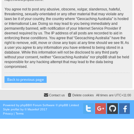
You agree not to post any abusive, obscene, vulgar, slanderous, hateful,
threatening, sexually-orientated or any other material that may violate any
laws be it of your country, the country where “Geocaching Australia” is hosted
or International Law. Doing so may lead to you being immediately and
permanently banned, with notification of your Internet Service Provider if
deemed required by us. The IP address of all posts are recorded to aid in
enforcing these conditions. You agree that “Geocaching Australia” have the
right to remove, edit, move or close any topic at any time should we see fit. As
a user you agree to any information you have entered to being stored in a
database. While this information will not be disclosed to any third party
without your consent, neither “Geocaching Australia” nor phpBB shall be held
responsible for any hacking attempt that may lead to the data being
compromised.
Back to previous page
Contact us
Delete cookies
All times are
UTC+11:00
Powered by
phpBB
® Forum Software © phpBB Limited
Style
proflat
by ©
Mazeltof
2017
Privacy
|
Terms