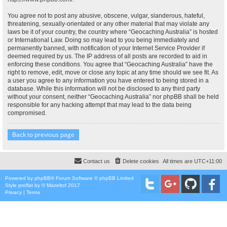
You agree not to post any abusive, obscene, vulgar, slanderous, hateful,
threatening, sexually-orientated or any other material that may violate any
laws be it of your country, the country where “Geocaching Australia” is hosted
or International Law. Doing so may lead to you being immediately and
permanently banned, with notification of your Internet Service Provider if
deemed required by us. The IP address of all posts are recorded to aid in
enforcing these conditions. You agree that “Geocaching Australia” have the
right to remove, edit, move or close any topic at any time should we see fit. As
a user you agree to any information you have entered to being stored in a
database. While this information will not be disclosed to any third party
without your consent, neither “Geocaching Australia” nor phpBB shall be held
responsible for any hacking attempt that may lead to the data being
compromised.
Back to previous page
Contact us
Delete cookies
All times are
UTC+11:00
Powered by
phpBB
® Forum Software © phpBB Limited
Style
proflat
by ©
Mazeltof
2017
Privacy
|
Terms