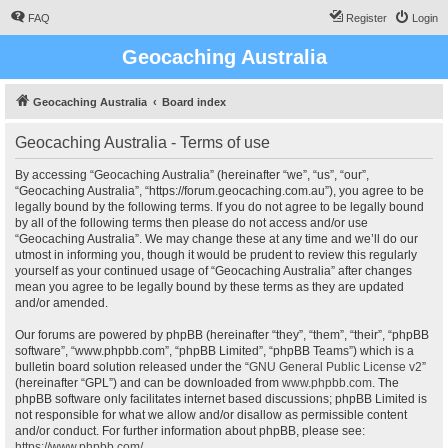
FAQ
Register
Login
Geocaching Australia
Geocaching Australia
Board index
Geocaching Australia - Terms of use
By accessing “Geocaching Australia” (hereinafter “we”, “us”, “our”,
“Geocaching Australia”, “https://forum.geocaching.com.au”), you agree to be
legally bound by the following terms. If you do not agree to be legally bound
by all of the following terms then please do not access and/or use
“Geocaching Australia”. We may change these at any time and we’ll do our
utmost in informing you, though it would be prudent to review this regularly
yourself as your continued usage of “Geocaching Australia” after changes
mean you agree to be legally bound by these terms as they are updated
and/or amended.
Our forums are powered by phpBB (hereinafter “they”, “them”, “their”, “phpBB
software”, “www.phpbb.com”, “phpBB Limited”, “phpBB Teams”) which is a
bulletin board solution released under the “
GNU General Public License v2
”
(hereinafter “GPL”) and can be downloaded from
www.phpbb.com
. The
phpBB software only facilitates internet based discussions; phpBB Limited is
not responsible for what we allow and/or disallow as permissible content
and/or conduct. For further information about phpBB, please see:
https://www.phpbb.com/
.