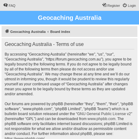
FAQ
Register
Login
Geocaching Australia
Geocaching Australia
Board index
Geocaching Australia - Terms of use
By accessing “Geocaching Australia” (hereinafter “we”, “us”, “our”,
“Geocaching Australia”, “https://forum.geocaching.com.au”), you agree to be
legally bound by the following terms. If you do not agree to be legally bound
by all of the following terms then please do not access and/or use
“Geocaching Australia”. We may change these at any time and we’ll do our
utmost in informing you, though it would be prudent to review this regularly
yourself as your continued usage of “Geocaching Australia” after changes
mean you agree to be legally bound by these terms as they are updated
and/or amended.
Our forums are powered by phpBB (hereinafter “they”, “them”, “their”, “phpBB
software”, “www.phpbb.com”, “phpBB Limited”, “phpBB Teams”) which is a
bulletin board solution released under the “
GNU General Public License v2
”
(hereinafter “GPL”) and can be downloaded from
www.phpbb.com
. The
phpBB software only facilitates internet based discussions; phpBB Limited is
not responsible for what we allow and/or disallow as permissible content
and/or conduct. For further information about phpBB, please see:
https://www.phpbb.com/
.