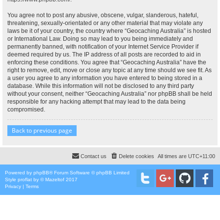
You agree not to post any abusive, obscene, vulgar, slanderous, hateful,
threatening, sexually-orientated or any other material that may violate any
laws be it of your country, the country where “Geocaching Australia” is hosted
or International Law. Doing so may lead to you being immediately and
permanently banned, with notification of your Internet Service Provider if
deemed required by us. The IP address of all posts are recorded to aid in
enforcing these conditions. You agree that “Geocaching Australia” have the
right to remove, edit, move or close any topic at any time should we see fit. As
a user you agree to any information you have entered to being stored in a
database. While this information will not be disclosed to any third party
without your consent, neither “Geocaching Australia” nor phpBB shall be held
responsible for any hacking attempt that may lead to the data being
compromised.
Back to previous page
Contact us
Delete cookies
All times are
UTC+11:00
Powered by
phpBB
® Forum Software © phpBB Limited
Style
proflat
by ©
Mazeltof
2017
Privacy
|
Terms