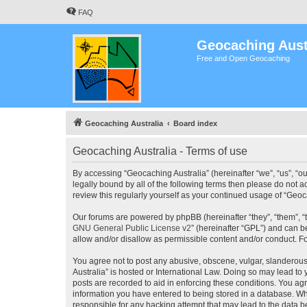
FAQ
Geocaching Aust
Free and Open Geocaching
Geocaching Australia
Board index
Geocaching Australia - Terms of use
By accessing “Geocaching Australia” (hereinafter “we”, “us”, “ou
legally bound by all of the following terms then please do not 
review this regularly yourself as your continued usage of “Ge
Our forums are powered by phpBB (hereinafter “they”, “them”, “
GNU General Public License v2
” (hereinafter “GPL”) and can
allow and/or disallow as permissible content and/or conduct. F
You agree not to post any abusive, obscene, vulgar, slanderous,
Australia” is hosted or International Law. Doing so may lead to
posts are recorded to aid in enforcing these conditions. You agr
information you have entered to being stored in a database. Whi
responsible for any hacking attempt that may lead to the data