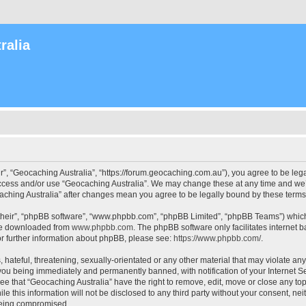
ralia
r”, “Geocaching Australia”, “https://forum.geocaching.com.au”), you agree to be lega
access and/or use “Geocaching Australia”. We may change these at any time and we’l
ocaching Australia” after changes mean you agree to be legally bound by these ter
their”, “phpBB software”, “www.phpbb.com”, “phpBB Limited”, “phpBB Teams”) which i
 be downloaded from
www.phpbb.com
. The phpBB software only facilitates internet
or further information about phpBB, please see:
https://www.phpbb.com/
.
 hateful, threatening, sexually-orientated or any other material that may violate an
 you being immediately and permanently banned, with notification of your Internet Se
ee that “Geocaching Australia” have the right to remove, edit, move or close any top
le this information will not be disclosed to any third party without your consent, n
 being compromised.