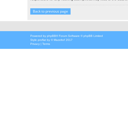
Back to previous page
Powered by
phpBB
® Forum Software © phpBB Limited
Style
proflat
by ©
Mazeltof
2017
Privacy
|
Terms