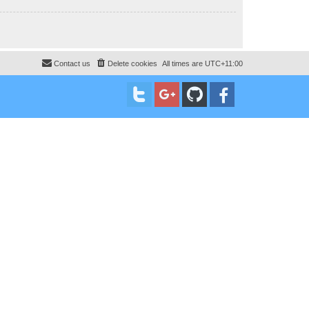
Contact us
Delete cookies
All times are
UTC+11:00