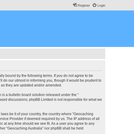
Register
Login
lly bound by the following terms. If you do not agree to be
l do our utmost in informing you, though it would be prudent to
ms as they are updated and/or amended.
s a bulletin board solution released under the “
 based discussions; phpBB Limited is not responsible for what we
y laws be it of your country, the country where “Geocaching
rvice Provider if deemed required by us. The IP address of all
ic at any time should we see fit. As a user you agree to any
either “Geocaching Australia” nor phpBB shall be held