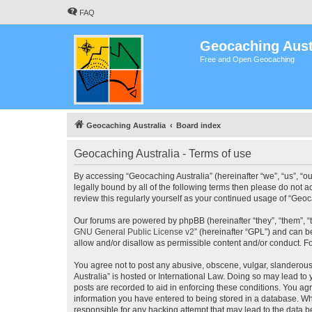
FAQ
Geocaching Aust
Free and Open Geocaching
Geocaching Australia
Board index
Geocaching Australia - Terms of use
By accessing “Geocaching Australia” (hereinafter “we”, “us”, “ou
legally bound by all of the following terms then please do not 
review this regularly yourself as your continued usage of “Ge
Our forums are powered by phpBB (hereinafter “they”, “them”, “
GNU General Public License v2
” (hereinafter “GPL”) and can
allow and/or disallow as permissible content and/or conduct. F
You agree not to post any abusive, obscene, vulgar, slanderous,
Australia” is hosted or International Law. Doing so may lead to
posts are recorded to aid in enforcing these conditions. You agr
information you have entered to being stored in a database. Whi
responsible for any hacking attempt that may lead to the data