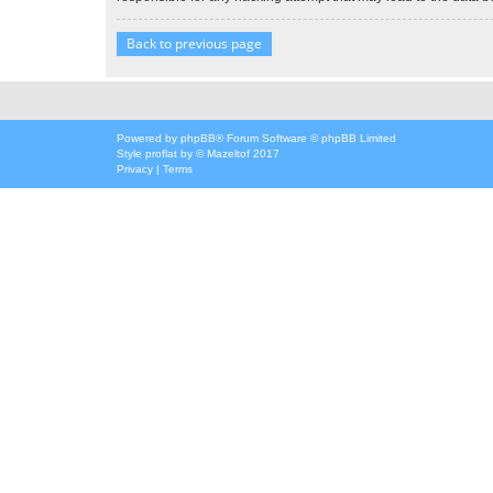
Back to previous page
Powered by
phpBB
® Forum Software © phpBB Limited
Style
proflat
by ©
Mazeltof
2017
Privacy
|
Terms