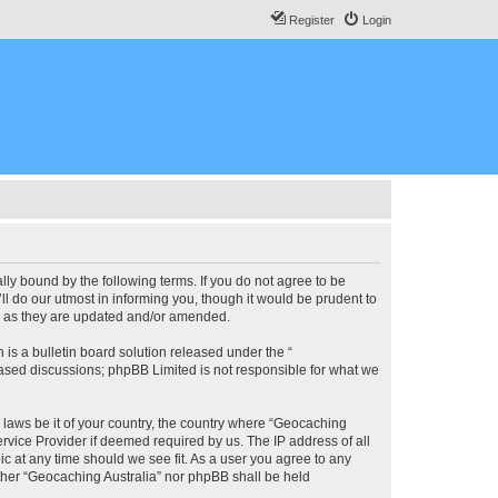
Register
Login
lly bound by the following terms. If you do not agree to be
l do our utmost in informing you, though it would be prudent to
ms as they are updated and/or amended.
s a bulletin board solution released under the “
 based discussions; phpBB Limited is not responsible for what we
y laws be it of your country, the country where “Geocaching
rvice Provider if deemed required by us. The IP address of all
ic at any time should we see fit. As a user you agree to any
either “Geocaching Australia” nor phpBB shall be held