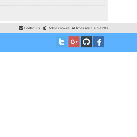
Contact us
Delete cookies
All times are
UTC+11:00