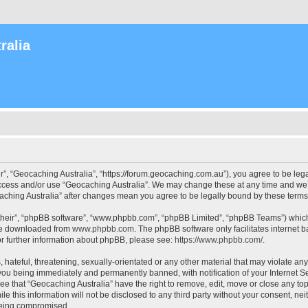
ralia
r”, “Geocaching Australia”, “https://forum.geocaching.com.au”), you agree to be lega
access and/or use “Geocaching Australia”. We may change these at any time and we’l
ocaching Australia” after changes mean you agree to be legally bound by these ter
their”, “phpBB software”, “www.phpbb.com”, “phpBB Limited”, “phpBB Teams”) which i
 be downloaded from
www.phpbb.com
. The phpBB software only facilitates internet
or further information about phpBB, please see:
https://www.phpbb.com/
.
 hateful, threatening, sexually-orientated or any other material that may violate an
 you being immediately and permanently banned, with notification of your Internet Se
ee that “Geocaching Australia” have the right to remove, edit, move or close any top
le this information will not be disclosed to any third party without your consent, n
 being compromised.