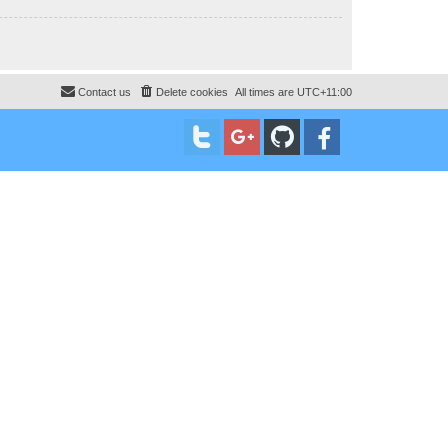
Contact us
Delete cookies
All times are
UTC+11:00