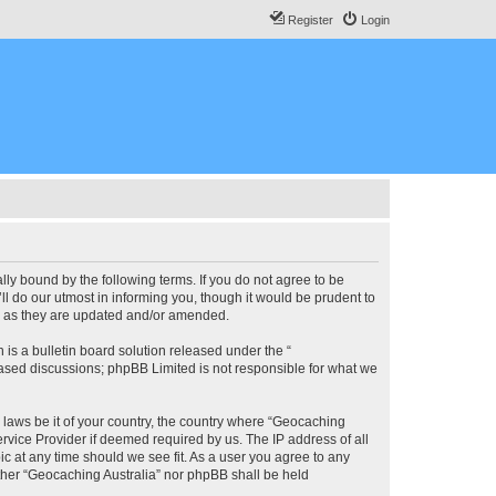
Register
Login
lly bound by the following terms. If you do not agree to be
l do our utmost in informing you, though it would be prudent to
ms as they are updated and/or amended.
s a bulletin board solution released under the “
 based discussions; phpBB Limited is not responsible for what we
y laws be it of your country, the country where “Geocaching
rvice Provider if deemed required by us. The IP address of all
ic at any time should we see fit. As a user you agree to any
either “Geocaching Australia” nor phpBB shall be held