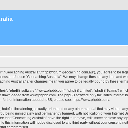
ralia
r”, “Geocaching Australia”, “https://forum.geocaching.com.au”), you agree to be lega
access and/or use “Geocaching Australia”. We may change these at any time and we’l
ocaching Australia” after changes mean you agree to be legally bound by these ter
their”, “phpBB software”, “www.phpbb.com”, “phpBB Limited”, “phpBB Teams”) which i
 be downloaded from
www.phpbb.com
. The phpBB software only facilitates internet
or further information about phpBB, please see:
https://www.phpbb.com/
.
 hateful, threatening, sexually-orientated or any other material that may violate an
 you being immediately and permanently banned, with notification of your Internet Se
ee that “Geocaching Australia” have the right to remove, edit, move or close any top
le this information will not be disclosed to any third party without your consent, n
 being compromised.