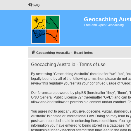
FAQ
Geocaching Aust
Free and Open Geocaching
Geocaching Australia
Board index
Geocaching Australia - Terms of use
By accessing “Geocaching Australia” (hereinafter “we”, “us”, “ou
legally bound by all of the following terms then please do not 
review this regularly yourself as your continued usage of “Ge
Our forums are powered by phpBB (hereinafter “they”, “them”, “
GNU General Public License v2
” (hereinafter “GPL”) and can
allow and/or disallow as permissible content and/or conduct. F
You agree not to post any abusive, obscene, vulgar, slanderous,
Australia” is hosted or International Law. Doing so may lead to
posts are recorded to aid in enforcing these conditions. You agr
information you have entered to being stored in a database. Whi
responsible for any hacking attempt that may lead to the data