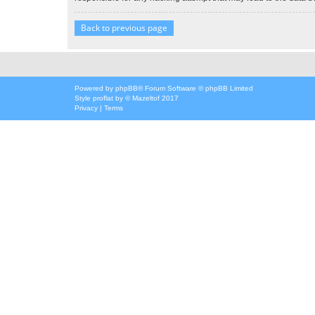
Back to previous page
Powered by
phpBB
® Forum Software © phpBB Limited
Style
proflat
by ©
Mazeltof
2017
Privacy
|
Terms