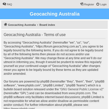
FAQ
Register
Login
Geocaching Australia
Geocaching Australia
Board index
Geocaching Australia - Terms of use
By accessing “Geocaching Australia” (hereinafter “we”, “us”, “our”,
“Geocaching Australia”, “https://forum.geocaching.com.au”), you agree to be
legally bound by the following terms. If you do not agree to be legally bound
by all of the following terms then please do not access and/or use
“Geocaching Australia”. We may change these at any time and we’ll do our
utmost in informing you, though it would be prudent to review this regularly
yourself as your continued usage of “Geocaching Australia” after changes
mean you agree to be legally bound by these terms as they are updated
and/or amended.
Our forums are powered by phpBB (hereinafter “they”, “them”, “their”, “phpBB
software”, “www.phpbb.com”, “phpBB Limited”, “phpBB Teams”) which is a
bulletin board solution released under the “
GNU General Public License v2
”
(hereinafter “GPL”) and can be downloaded from
www.phpbb.com
. The
phpBB software only facilitates internet based discussions; phpBB Limited is
not responsible for what we allow and/or disallow as permissible content
and/or conduct. For further information about phpBB, please see:
https://www.phpbb.com/
.