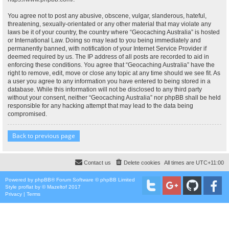
You agree not to post any abusive, obscene, vulgar, slanderous, hateful,
threatening, sexually-orientated or any other material that may violate any
laws be it of your country, the country where “Geocaching Australia” is hosted
or International Law. Doing so may lead to you being immediately and
permanently banned, with notification of your Internet Service Provider if
deemed required by us. The IP address of all posts are recorded to aid in
enforcing these conditions. You agree that “Geocaching Australia” have the
right to remove, edit, move or close any topic at any time should we see fit. As
a user you agree to any information you have entered to being stored in a
database. While this information will not be disclosed to any third party
without your consent, neither “Geocaching Australia” nor phpBB shall be held
responsible for any hacking attempt that may lead to the data being
compromised.
Back to previous page
Contact us
Delete cookies
All times are
UTC+11:00
Powered by
phpBB
® Forum Software © phpBB Limited
Style
proflat
by ©
Mazeltof
2017
Privacy
|
Terms