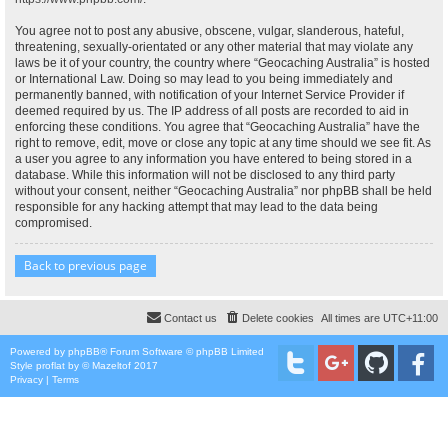
You agree not to post any abusive, obscene, vulgar, slanderous, hateful,
threatening, sexually-orientated or any other material that may violate any
laws be it of your country, the country where “Geocaching Australia” is hosted
or International Law. Doing so may lead to you being immediately and
permanently banned, with notification of your Internet Service Provider if
deemed required by us. The IP address of all posts are recorded to aid in
enforcing these conditions. You agree that “Geocaching Australia” have the
right to remove, edit, move or close any topic at any time should we see fit. As
a user you agree to any information you have entered to being stored in a
database. While this information will not be disclosed to any third party
without your consent, neither “Geocaching Australia” nor phpBB shall be held
responsible for any hacking attempt that may lead to the data being
compromised.
Back to previous page
Contact us
Delete cookies
All times are
UTC+11:00
Powered by
phpBB
® Forum Software © phpBB Limited
Style
proflat
by ©
Mazeltof
2017
Privacy
|
Terms