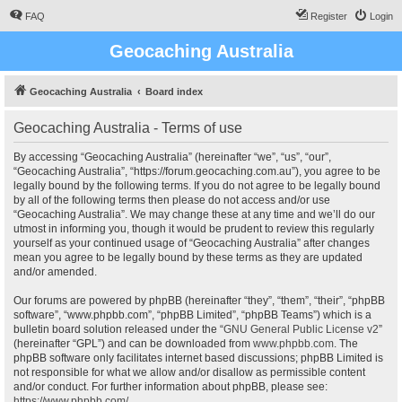
FAQ
Register
Login
Geocaching Australia
Geocaching Australia
Board index
Geocaching Australia - Terms of use
By accessing “Geocaching Australia” (hereinafter “we”, “us”, “our”,
“Geocaching Australia”, “https://forum.geocaching.com.au”), you agree to be
legally bound by the following terms. If you do not agree to be legally bound
by all of the following terms then please do not access and/or use
“Geocaching Australia”. We may change these at any time and we’ll do our
utmost in informing you, though it would be prudent to review this regularly
yourself as your continued usage of “Geocaching Australia” after changes
mean you agree to be legally bound by these terms as they are updated
and/or amended.
Our forums are powered by phpBB (hereinafter “they”, “them”, “their”, “phpBB
software”, “www.phpbb.com”, “phpBB Limited”, “phpBB Teams”) which is a
bulletin board solution released under the “
GNU General Public License v2
”
(hereinafter “GPL”) and can be downloaded from
www.phpbb.com
. The
phpBB software only facilitates internet based discussions; phpBB Limited is
not responsible for what we allow and/or disallow as permissible content
and/or conduct. For further information about phpBB, please see:
https://www.phpbb.com/
.