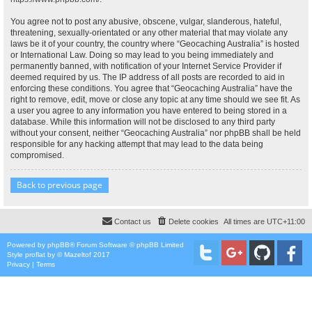
You agree not to post any abusive, obscene, vulgar, slanderous, hateful,
threatening, sexually-orientated or any other material that may violate any
laws be it of your country, the country where “Geocaching Australia” is hosted
or International Law. Doing so may lead to you being immediately and
permanently banned, with notification of your Internet Service Provider if
deemed required by us. The IP address of all posts are recorded to aid in
enforcing these conditions. You agree that “Geocaching Australia” have the
right to remove, edit, move or close any topic at any time should we see fit. As
a user you agree to any information you have entered to being stored in a
database. While this information will not be disclosed to any third party
without your consent, neither “Geocaching Australia” nor phpBB shall be held
responsible for any hacking attempt that may lead to the data being
compromised.
Back to previous page
Contact us
Delete cookies
All times are
UTC+11:00
Powered by
phpBB
® Forum Software © phpBB Limited
Style
proflat
by ©
Mazeltof
2017
Privacy
|
Terms