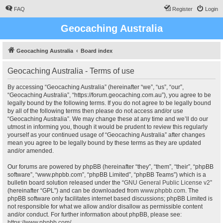
FAQ
Register
Login
Geocaching Australia
Geocaching Australia
Board index
Geocaching Australia - Terms of use
By accessing “Geocaching Australia” (hereinafter “we”, “us”, “our”,
“Geocaching Australia”, “https://forum.geocaching.com.au”), you agree to be
legally bound by the following terms. If you do not agree to be legally bound
by all of the following terms then please do not access and/or use
“Geocaching Australia”. We may change these at any time and we’ll do our
utmost in informing you, though it would be prudent to review this regularly
yourself as your continued usage of “Geocaching Australia” after changes
mean you agree to be legally bound by these terms as they are updated
and/or amended.
Our forums are powered by phpBB (hereinafter “they”, “them”, “their”, “phpBB
software”, “www.phpbb.com”, “phpBB Limited”, “phpBB Teams”) which is a
bulletin board solution released under the “
GNU General Public License v2
”
(hereinafter “GPL”) and can be downloaded from
www.phpbb.com
. The
phpBB software only facilitates internet based discussions; phpBB Limited is
not responsible for what we allow and/or disallow as permissible content
and/or conduct. For further information about phpBB, please see:
https://www.phpbb.com/
.