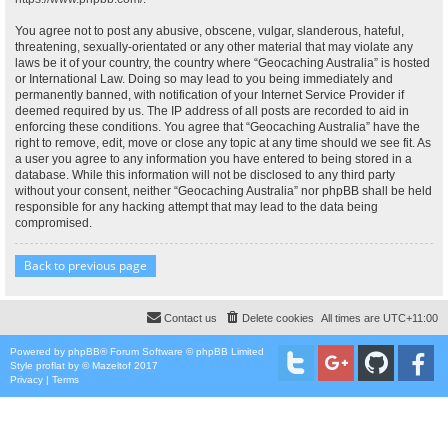
You agree not to post any abusive, obscene, vulgar, slanderous, hateful,
threatening, sexually-orientated or any other material that may violate any
laws be it of your country, the country where “Geocaching Australia” is hosted
or International Law. Doing so may lead to you being immediately and
permanently banned, with notification of your Internet Service Provider if
deemed required by us. The IP address of all posts are recorded to aid in
enforcing these conditions. You agree that “Geocaching Australia” have the
right to remove, edit, move or close any topic at any time should we see fit. As
a user you agree to any information you have entered to being stored in a
database. While this information will not be disclosed to any third party
without your consent, neither “Geocaching Australia” nor phpBB shall be held
responsible for any hacking attempt that may lead to the data being
compromised.
Back to previous page
Contact us
Delete cookies
All times are
UTC+11:00
Powered by
phpBB
® Forum Software © phpBB Limited
Style
proflat
by ©
Mazeltof
2017
Privacy
|
Terms