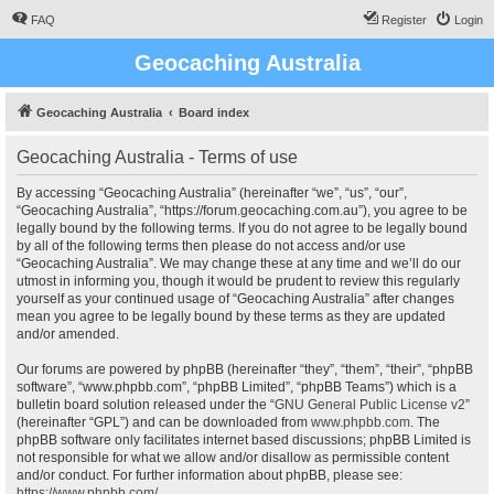
FAQ
Register
Login
Geocaching Australia
Geocaching Australia
Board index
Geocaching Australia - Terms of use
By accessing “Geocaching Australia” (hereinafter “we”, “us”, “our”,
“Geocaching Australia”, “https://forum.geocaching.com.au”), you agree to be
legally bound by the following terms. If you do not agree to be legally bound
by all of the following terms then please do not access and/or use
“Geocaching Australia”. We may change these at any time and we’ll do our
utmost in informing you, though it would be prudent to review this regularly
yourself as your continued usage of “Geocaching Australia” after changes
mean you agree to be legally bound by these terms as they are updated
and/or amended.
Our forums are powered by phpBB (hereinafter “they”, “them”, “their”, “phpBB
software”, “www.phpbb.com”, “phpBB Limited”, “phpBB Teams”) which is a
bulletin board solution released under the “
GNU General Public License v2
”
(hereinafter “GPL”) and can be downloaded from
www.phpbb.com
. The
phpBB software only facilitates internet based discussions; phpBB Limited is
not responsible for what we allow and/or disallow as permissible content
and/or conduct. For further information about phpBB, please see:
https://www.phpbb.com/
.